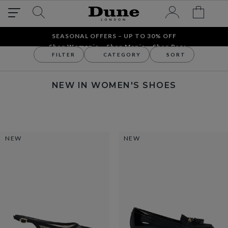
SEASONAL OFFERS – UP TO 30% OFF
Shop Women´s
Shop Men´s
Shop Bags
FILTER
CATEGORY
SORT
New In
New Arrivals
New In Women's Shoes
NEW IN WOMEN'S SHOES
NEW
NEW