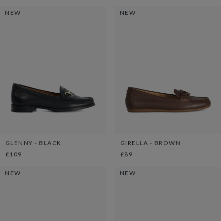
NEW
NEW
GLENNY - BLACK
GIRELLA - BROWN
£109
£89
NEW
NEW