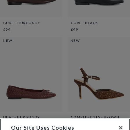
GURL - BURGUNDY
GURL - BLACK
£99
£99
NEW
NEW
HEAT - BURGUNDY
COMPLIMENTS - BROWN
£89
£129
Our Site Uses Cookies