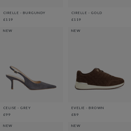
CIRELLE - BURGUNDY
CIRELLE - GOLD
£119
£119
NEW
NEW
CELISE - GREY
EVELIE - BROWN
£99
£89
NEW
NEW