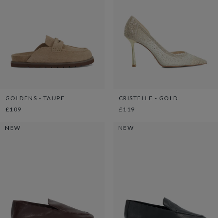
GOLDENS - TAUPE
CRISTELLE - GOLD
£109
£119
NEW
NEW