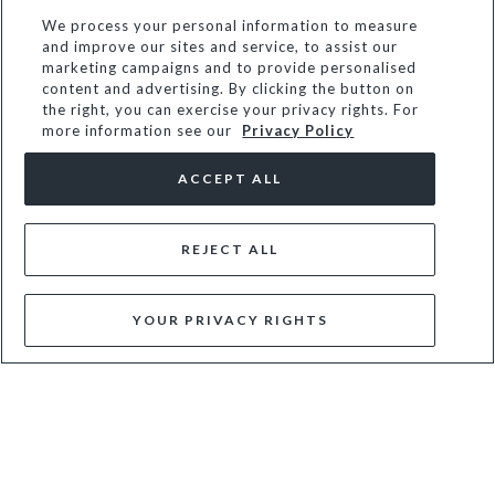
NEW
NEW
We process your personal information to measure
and improve our sites and service, to assist our
marketing campaigns and to provide personalised
content and advertising. By clicking the button on
the right, you can exercise your privacy rights. For
more information see our
Privacy Policy
ACCEPT ALL
REJECT ALL
CHARMING - BURGUNDY
EMBA - BLACK
YOUR PRIVACY RIGHTS
£89
£69
NEW
NEW