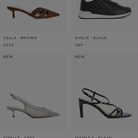
CALLA - BROWN
EVELIE - BLACK
£129
£89
NEW
NEW
CIRELLE - GREY
MAIPLE T - BLACK