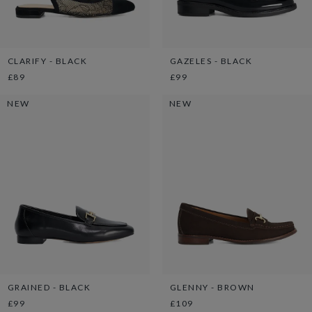
CLARIFY - BLACK
GAZELES - BLACK
£89
£99
NEW
NEW
GRAINED - BLACK
GLENNY - BROWN
£99
£109