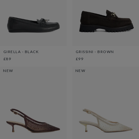
GIRELLA - BLACK
GRISSINI - BROWN
£89
£99
NEW
NEW