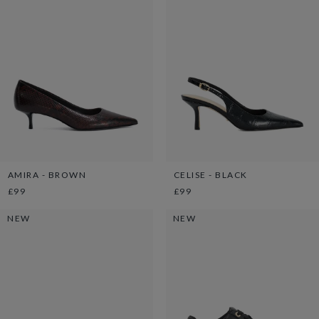
AMIRA - BROWN
CELISE - BLACK
£99
£99
NEW
NEW