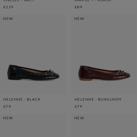
£119
£89
NEW
NEW
HELENNE - BLACK
HELENNE - BURGUNDY
£79
£79
NEW
NEW