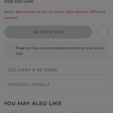
View Size Guide
Sorry, dark-brown is out of stock. How about a different
colour?
OUT OF STOCK
True to size
, we recommend ordering your usual
size.
DELIVERY & RETURNS
PRODUCT DETAILS
YOU MAY ALSO LIKE