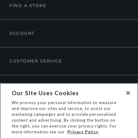
FIND A STORE
ACCOUNT
CUSTOMER SERVICE
ABOUT DUNE LONDON
Our Site Uses Cookies
We process your personal information to measure
and improve our sites and service, to assist our
marketing campaigns and to provide personalised
content and advertising. By clicking the button on
the right, you can exercise your privacy rights. For
more information see our
Privacy Policy