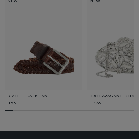
NEW
NEW
OXLET - DARK TAN
EXTRAVAGANT - SILVE
£59
£169