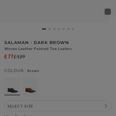
SALAMAN - DARK BROWN
Woven Leather Pointed Toe Loafers
£77
£129
COLOUR:
Brown
selected