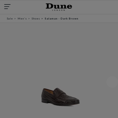
Sale
Men's
Shoes
Salaman - Dark Brown