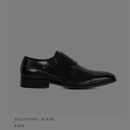
SOLUTIONS - BLACK
€139