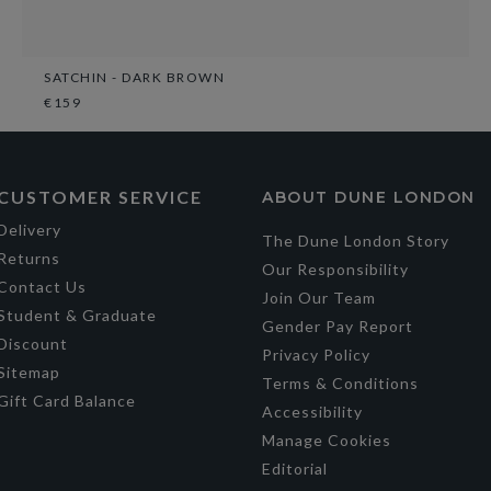
SATCHIN - DARK BROWN
€159
CUSTOMER SERVICE
ABOUT DUNE LONDON
Delivery
The Dune London Story
Returns
Our Responsibility
Contact Us
Join Our Team
Student & Graduate
Gender Pay Report
Discount
Privacy Policy
Sitemap
Terms & Conditions
Gift Card Balance
Accessibility
Manage Cookies
Editorial