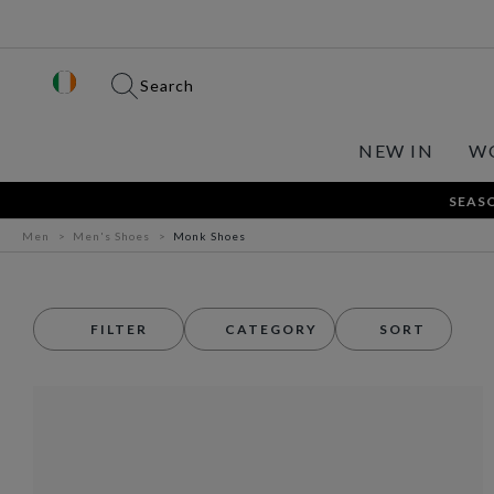
Search
NEW IN
W
SEASO
Men
Men's Shoes
Monk Shoes
FILTER
CATEGORY
SORT