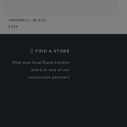
SANDWELL - BLACK
€159
FIND A STORE
Find your local Dune London
store or one of our
concession partners