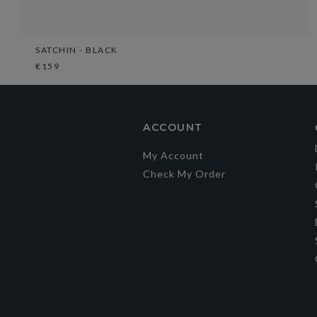
SATCHIN - BLACK
€159
ACCOUNT
My Account
Check My Order