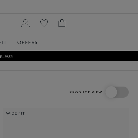
FIT
OFFERS
p Bags
PRODUCT VIEW
WIDE FIT