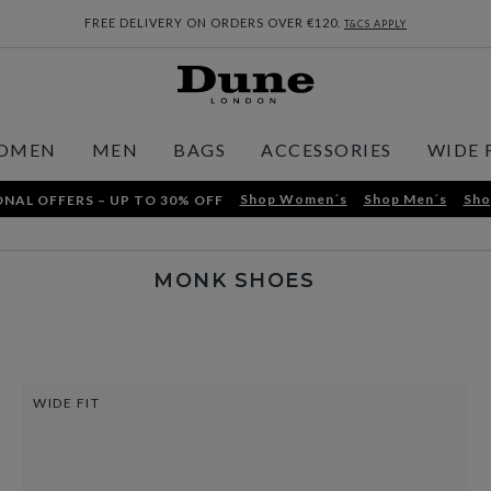
FREE DELIVERY ON ORDERS OVER €120.
T&CS APPLY
OMEN
MEN
BAGS
ACCESSORIES
WIDE 
Shop Women´s
Shop Men´s
Sho
NAL OFFERS – UP TO 30% OFF
MONK SHOES
WIDE FIT