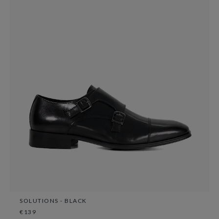
SOLUTIONS - BLACK
€139