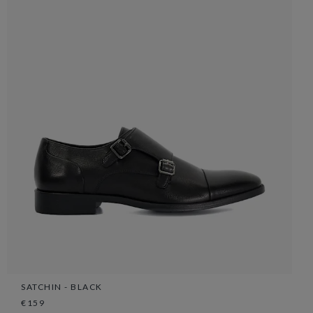
SATCHIN - BLACK
€159