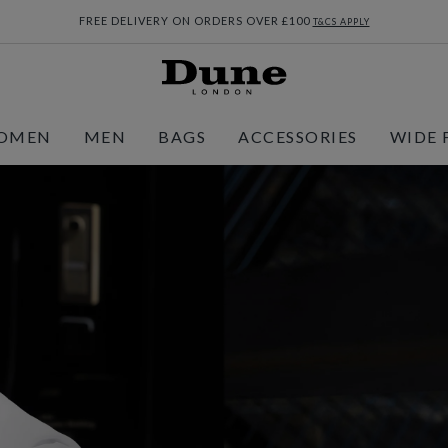
FREE DELIVERY ON ORDERS OVER £100
T&CS APPLY
OMEN
MEN
BAGS
ACCESSORIES
WIDE 