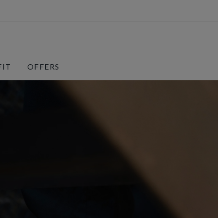
FIT
OFFERS