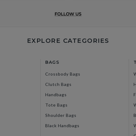
EXPLORE CATEGORIES
BAGS
Crossbody Bags
Clutch Bags
H
Handbags
F
Tote Bags
W
Shoulder Bags
B
Black Handbags
W
G