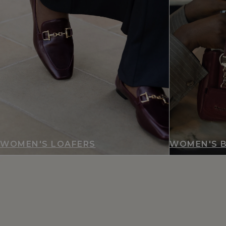
WOMEN'S LOAFERS
WOMEN'S 