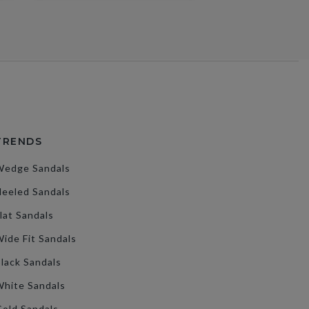
TRENDS
Wedge Sandals
eeled Sandals
lat Sandals
ide Fit Sandals
lack Sandals
hite Sandals
old Sandals