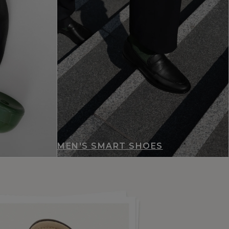
MEN'S SMART SHOES