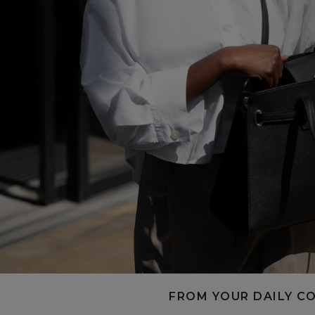
FROM YOUR DAILY C