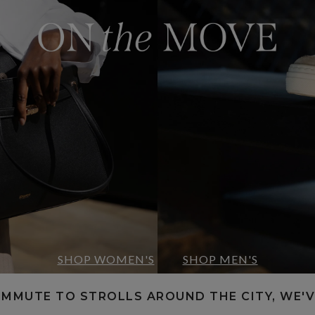
SHOP WOMEN'S
SHOP MEN'S
OMMUTE TO STROLLS AROUND THE CITY, WE'V