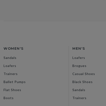
WOMEN'S
MEN'S
Sandals
Loafers
Loafers
Brogues
Trainers
Casual Shoes
Ballet Pumps
Black Shoes
Flat Shoes
Sandals
Boots
Trainers