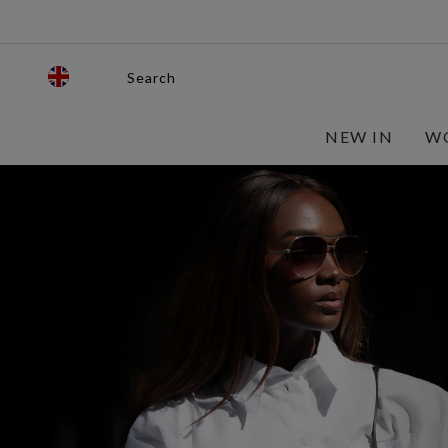
Search
NEW IN
W