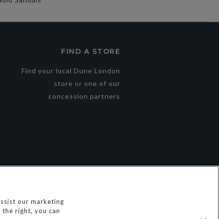
FIND A STORE
Find your local Dune London
store or one of our
concession partners
ssist our marketing
the right, you can