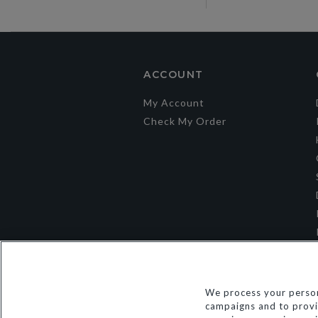
ACCOUNT
My Account
Check My Order
We process your person
campaigns and to provid