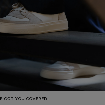
E GOT YOU COVERED.