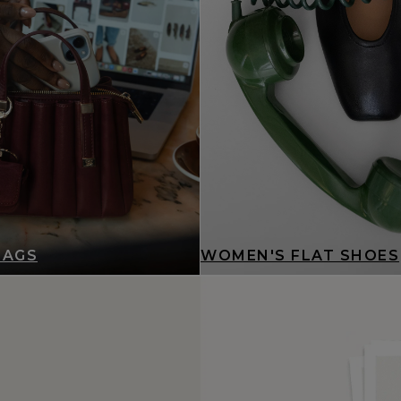
BAGS
WOMEN'S FLAT SHOES