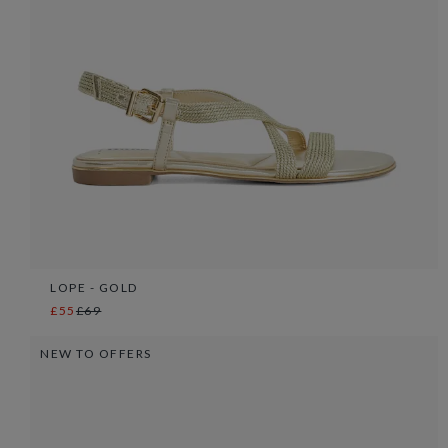
LOPE - GOLD
£55
£69
NEW TO OFFERS