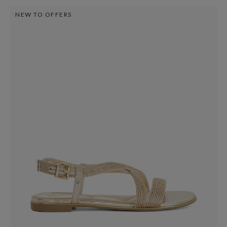
NEW TO OFFERS