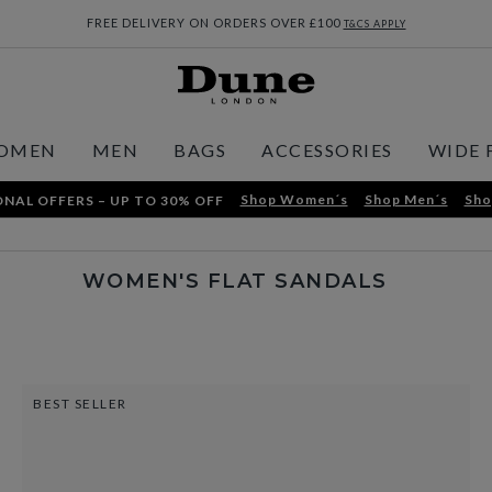
FREE DELIVERY ON ORDERS OVER £100
T&CS APPLY
OMEN
MEN
BAGS
ACCESSORIES
WIDE 
Shop Women´s
Shop Men´s
Sho
NAL OFFERS – UP TO 30% OFF
WOMEN'S FLAT SANDALS
BEST SELLER