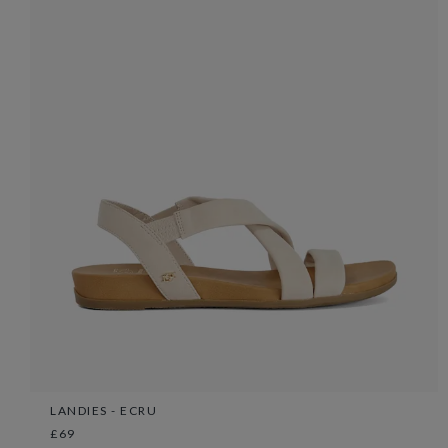
LANDIES - ECRU
£69