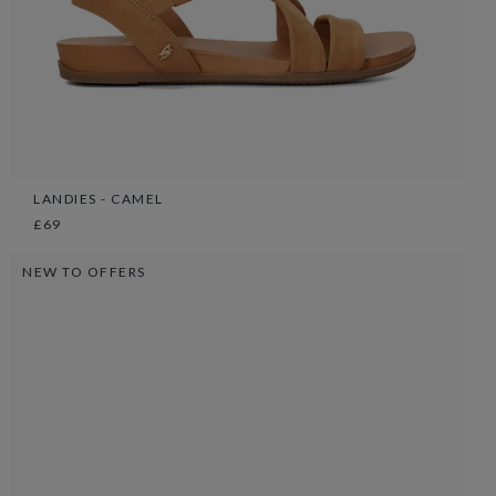
LANDIES - CAMEL
£69
NEW TO OFFERS