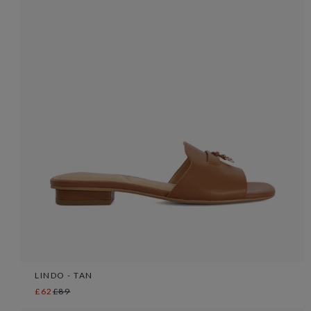
LINDO - TAN
£62
£89