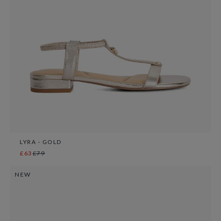
LYRA - GOLD
£63
£79
NEW