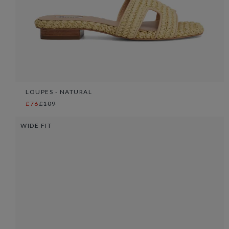
LOUPES - NATURAL
£76
£109
WIDE FIT