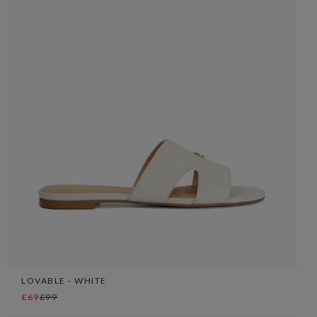
LOVABLE - WHITE
£69
£99