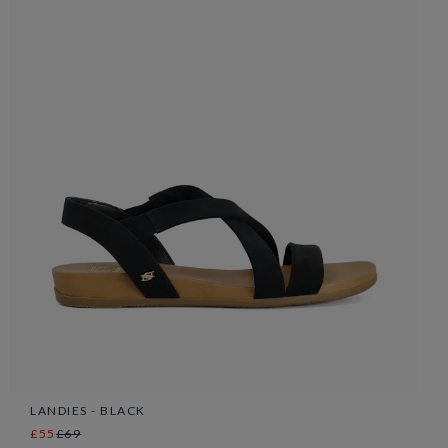
LANDIES - BLACK
£55
£69