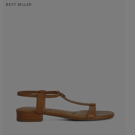
BEST SELLER