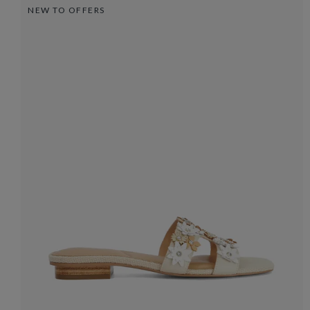
NEW TO OFFERS