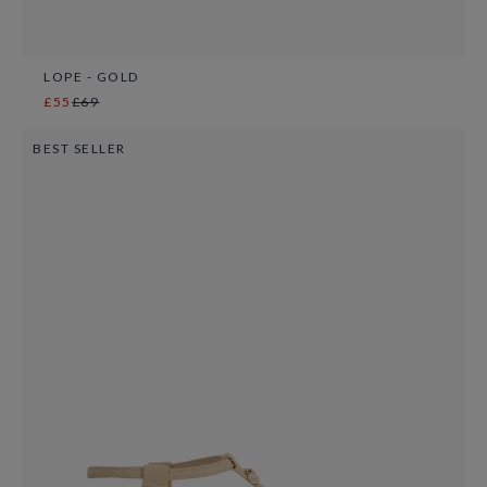
LOPE - GOLD
£55
£69
BEST SELLER