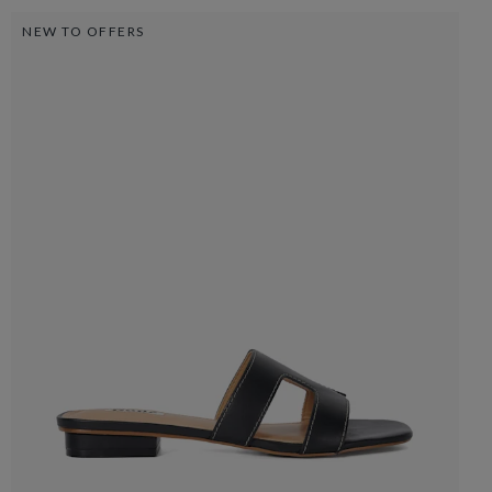
NEW TO OFFERS