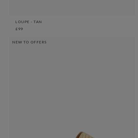
LOUPE - TAN
£99
NEW TO OFFERS