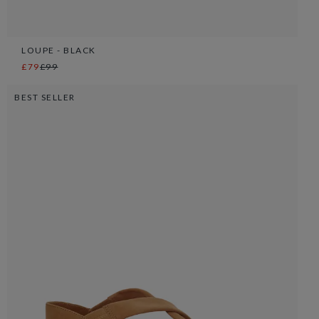
LOUPE - BLACK
£79
£99
BEST SELLER