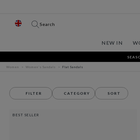
Search
NEW IN
W
SEASO
Women
Women's Sandals
Flat Sandals
FILTER
CATEGORY
SORT
BEST SELLER