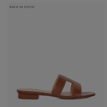
BACK IN STOCK