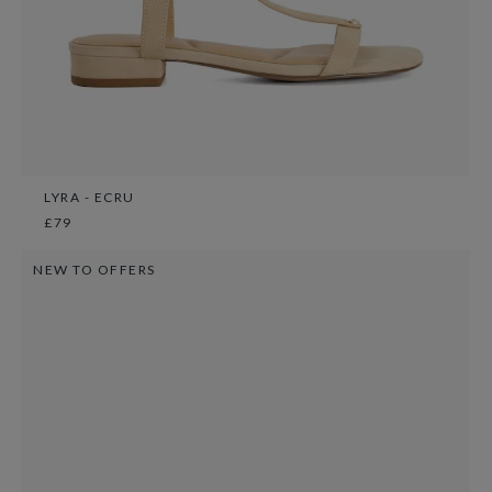
LYRA - ECRU
£79
NEW TO OFFERS