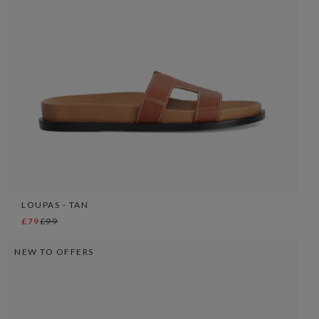
LOUPAS - TAN
£79
£99
NEW TO OFFERS