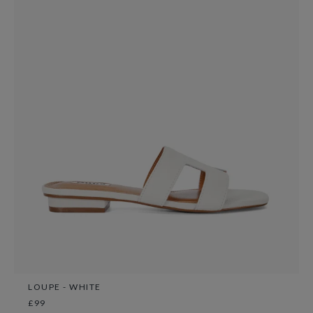
LOUPE - WHITE
£99