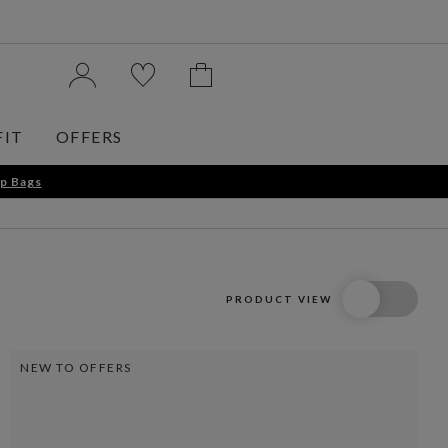
FIT
OFFERS
p Bags
PRODUCT VIEW
NEW TO OFFERS