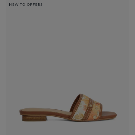
NEW TO OFFERS