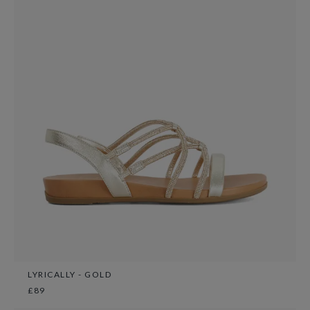
LYRICALLY - GOLD
£89