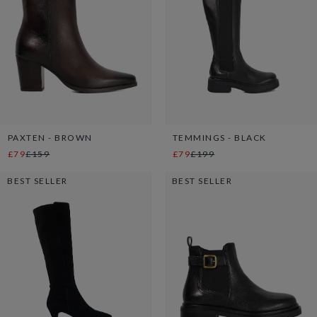
PAXTEN - BROWN
TEMMINGS - BLACK
£79
£159
£79
£199
BEST SELLER
BEST SELLER