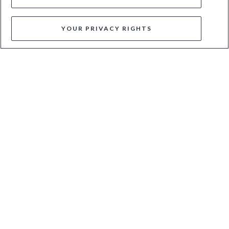
YOUR PRIVACY RIGHTS
SILAHS - BURGUNDY
POSITIVITY - BLACK
£79
£199
£80
£169