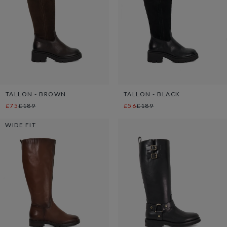
TALLON - BROWN
TALLON - BLACK
£75
£189
£56
£189
WIDE FIT