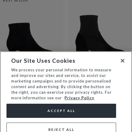
BEST SELLER
Our Site Uses Cookies
We process your personal information to measure
and improve our sites and service, to assist our
OMIRA - BLACK
OLIANNA - BLACK
marketing campaigns and to provide personalised
£38
£129
£69
£139
content and advertising. By clicking the button on
the right, you can exercise your privacy rights. For
more information see our
Privacy Policy
ACCEPT ALL
REJECT ALL