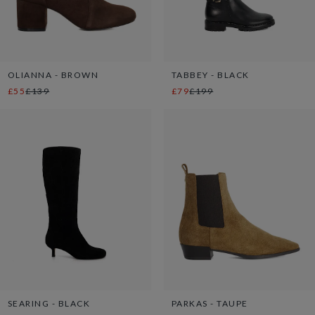
OLIANNA - BROWN
TABBEY - BLACK
£55
£139
£79
£199
SEARING - BLACK
PARKAS - TAUPE