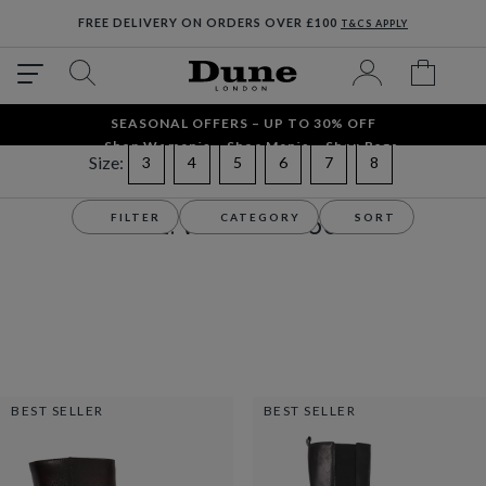
FREE DELIVERY ON ORDERS OVER £100
T&CS APPLY
SEASONAL OFFERS – UP TO 30% OFF
Shop Women´s
Shop Men´s
Shop Bags
Size:
Refine by Size: 3
Refine by Size: 4
Refine by Size: 5
Refine by Size: 6
Refine by Size: 7
Refine by Size: 8
3
4
5
6
7
8
Sale
Women's
Boots
FILTER
CATEGORY
SORT
SALE: WOMEN'S BOOTS
BEST SELLER
BEST SELLER