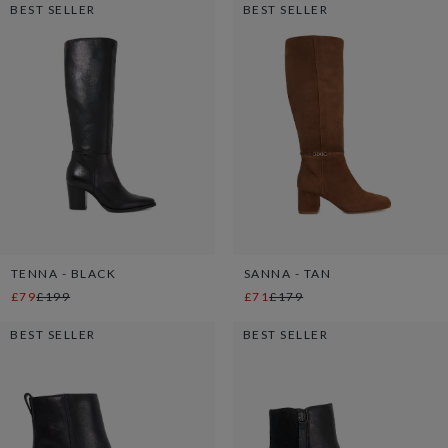
BEST SELLER
BEST SELLER
TENNA - BLACK
SANNA - TAN
£79
£199
£71
£179
BEST SELLER
BEST SELLER