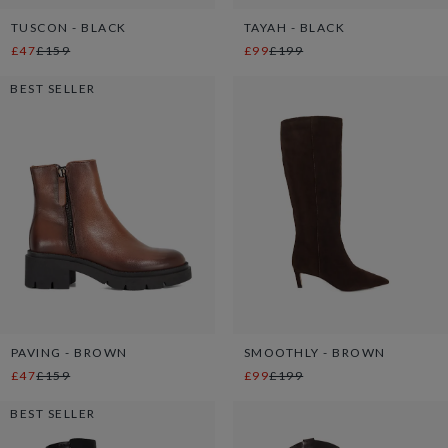
TUSCON - BLACK
TAYAH - BLACK
£47
£159
£99
£199
BEST SELLER
PAVING - BROWN
SMOOTHLY - BROWN
£47
£159
£99
£199
BEST SELLER