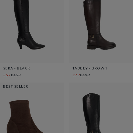
SERA - BLACK
TABBEY - BROWN
£67
£169
£79
£199
BEST SELLER