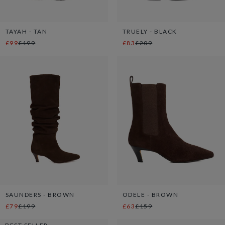
TAYAH - TAN
TRUELY - BLACK
£99
£199
£83
£209
SAUNDERS - BROWN
ODELE - BROWN
£79
£199
£63
£159