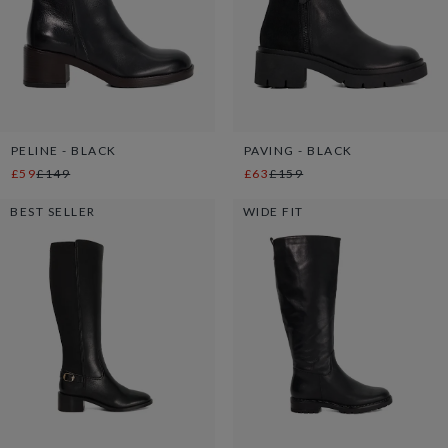
PELINE - BLACK
PAVING - BLACK
£59
£149
£63
£159
BEST SELLER
WIDE FIT