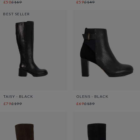
£50
£169
£59
£149
BEST SELLER
TAISY - BLACK
OLENS - BLACK
£79
£199
£69
£139