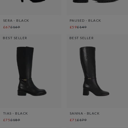
SERA - BLACK
PAUSED - BLACK
£67
£169
£59
£149
BEST SELLER
BEST SELLER
TIAS - BLACK
SANNA - BLACK
£75
£189
£71
£179