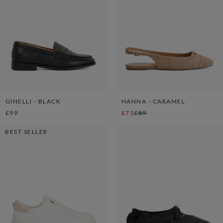
GINELLI - BLACK
HANNA - CARAMEL
£99
£71
£89
BEST SELLER