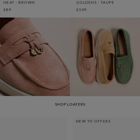
HEAT - BROWN
GOLDENS - TAUPE
£89
£109
SHOP LOAFERS
NEW TO OFFERS