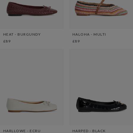
HEAT - BURGUNDY
HALOHA - MULTI
£89
£89
HARLLOWE - ECRU
HARPED - BLACK