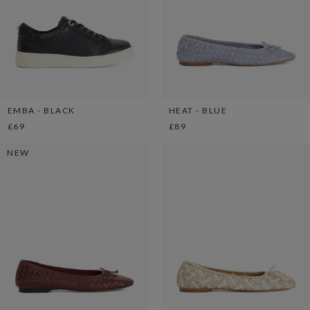
EMBA - BLACK
HEAT - BLUE
£69
£89
NEW