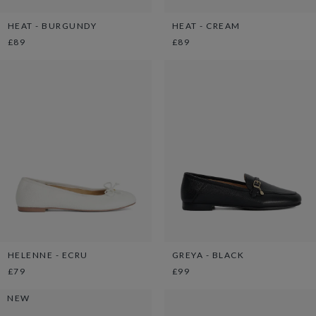
HEAT - BURGUNDY
HEAT - CREAM
£89
£89
HELENNE - ECRU
GREYA - BLACK
£79
£99
NEW