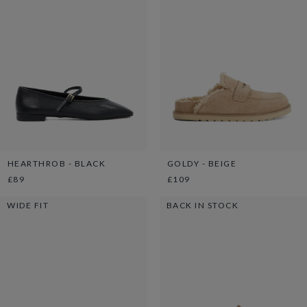
HEARTHROB - BLACK
GOLDY - BEIGE
£89
£109
WIDE FIT
BACK IN STOCK