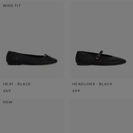
WIDE FIT
HEAT - BLACK
HEADLINER - BLACK
£89
£99
NEW