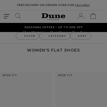
FREE DELIVERY ON ORDERS OVER £100
T&CS APPLY
SEASONAL OFFERS – UP TO 30% OFF
Shop Women´s
Shop Men´s
Shop Bags
FILTER
CATEGORY
SORT
Women
Women's Shoes
Flat Shoes
WOMEN'S FLAT SHOES
WIDE FIT
WIDE FIT