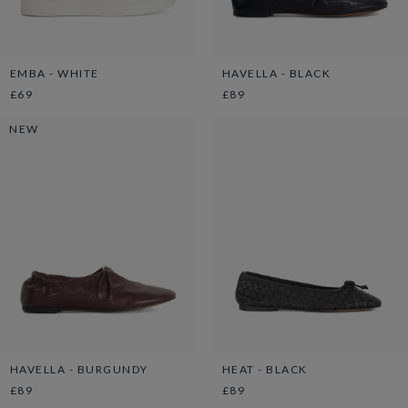
EMBA - WHITE
HAVELLA - BLACK
£69
£89
NEW
HAVELLA - BURGUNDY
HEAT - BLACK
£89
£89