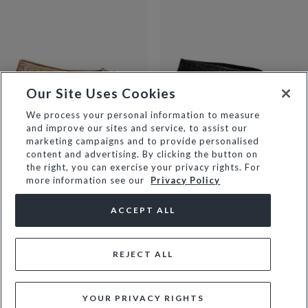
Our Site Uses Cookies
We process your personal information to measure
and improve our sites and service, to assist our
HEAT - GOLD
HENLEE - BLACK
marketing campaigns and to provide personalised
£89
£89
content and advertising. By clicking the button on
the right, you can exercise your privacy rights. For
NEW
more information see our
Privacy Policy
ACCEPT ALL
REJECT ALL
YOUR PRIVACY RIGHTS