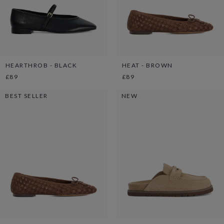
HEARTHROB - BLACK
HEAT - BROWN
£89
£89
BEST SELLER
NEW