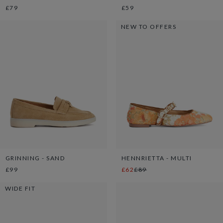
£79
£59
NEW TO OFFERS
GRINNING - SAND
HENNRIETTA - MULTI
£99
£62
£89
WIDE FIT