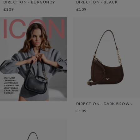
DIRECTION - BURGUNDY
DIRECTION - BLACK
£109
£109
DIRECTION - DARK BROWN
£109