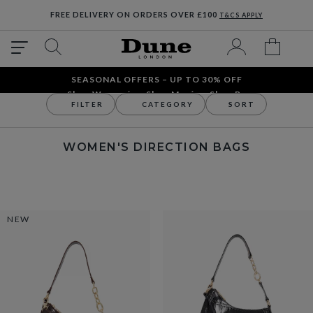
FREE DELIVERY ON ORDERS OVER £100
T&CS APPLY
SEASONAL OFFERS – UP TO 30% OFF
Shop Women´s
Shop Men´s
Shop Bags
FILTER
CATEGORY
SORT
Bags
Shop By Occasion
Women's Direction Bags
WOMEN'S DIRECTION BAGS
NEW