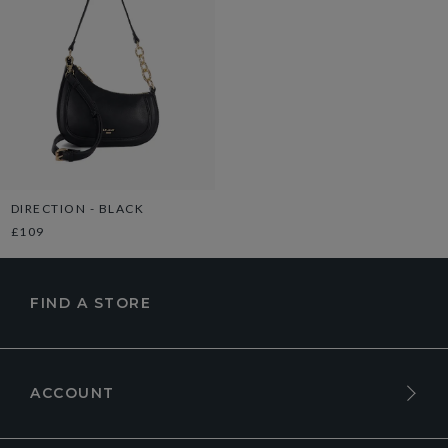
DIRECTION - BLACK
£109
FIND A STORE
ACCOUNT