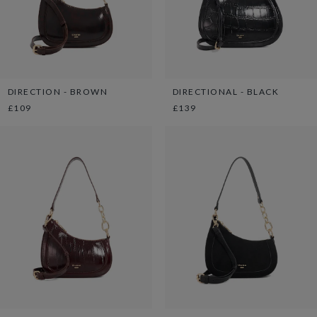
DIRECTION - BROWN
DIRECTIONAL - BLACK
£109
£139