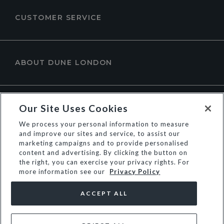
CUSTOMER SERVICE
ABOUT DUNE LONDON
Our Site Uses Cookies
We process your personal information to measure
and improve our sites and service, to assist our
marketing campaigns and to provide personalised
content and advertising. By clicking the button on
the right, you can exercise your privacy rights. For
more information see our
Privacy Policy
© Dune Group Limited
ACCEPT ALL