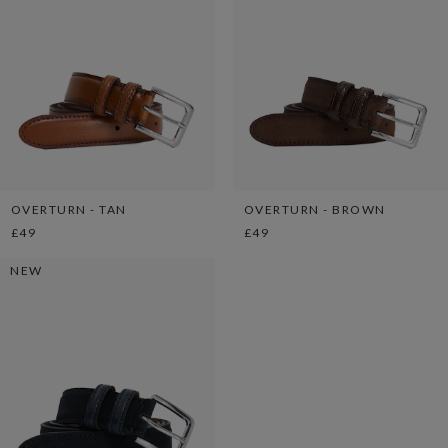
OVERTURN - TAN
OVERTURN - BROWN
£49
£49
NEW