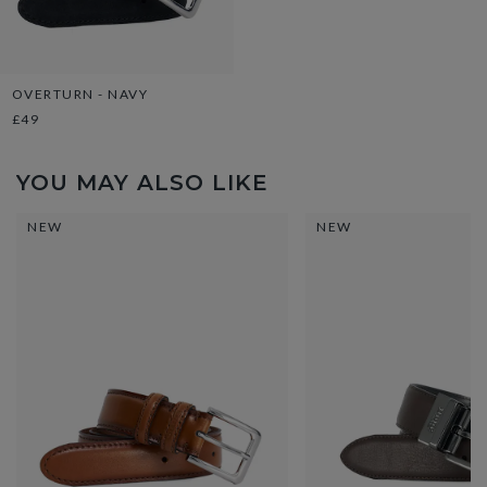
OVERTURN - NAVY
£49
YOU MAY ALSO LIKE
NEW
NEW