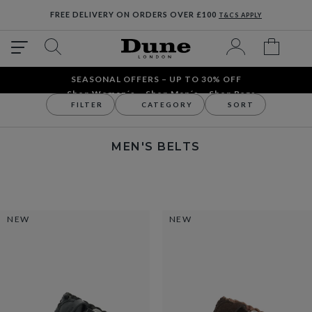
FREE DELIVERY ON ORDERS OVER £100
T&CS APPLY
SEASONAL OFFERS – UP TO 30% OFF
Shop Women´s
Shop Men´s
Shop Bags
FILTER
CATEGORY
SORT
Accessories
Men's Accessories
Men's Belts
MEN'S BELTS
NEW
NEW