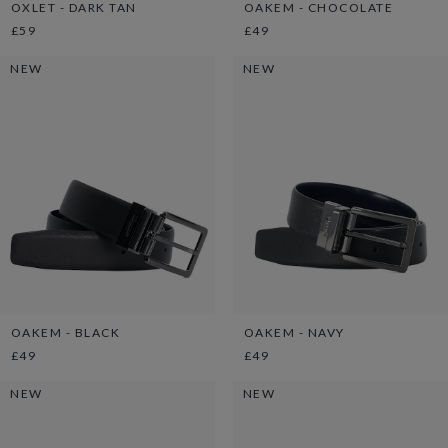
OXLET - DARK TAN
OAKEM - CHOCOLATE
£59
£49
NEW
NEW
OAKEM - BLACK
OAKEM - NAVY
£49
£49
NEW
NEW