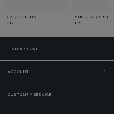
OVERTURN - TAN
OAKEM - CHOCOLATE
£49
£49
FIND A STORE
ACCOUNT
CUSTOMER SERVICE