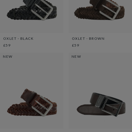
OXLET - BLACK
OXLET - BROWN
£59
£59
NEW
NEW