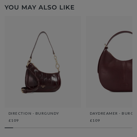
YOU MAY ALSO LIKE
DIRECTION - BURGUNDY
DAYDREAMER - BURG
£109
£109