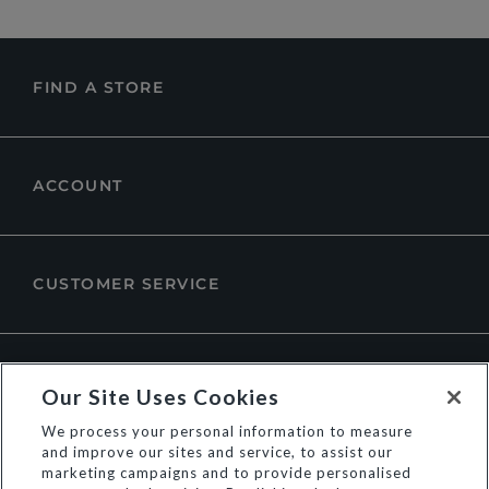
FIND A STORE
ACCOUNT
CUSTOMER SERVICE
ABOUT DUNE LONDON
Our Site Uses Cookies
We process your personal information to measure
and improve our sites and service, to assist our
marketing campaigns and to provide personalised