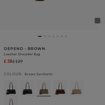
DEPEND - BROWN
Leather Shoulder Bag
£38
£129
COLOUR:
Brown Synthetic
selected