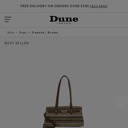
FREE DELIVERY ON ORDERS OVER £100
T&CS APPLY
Sale
Bags
Depend - Brown
BEST SELLER