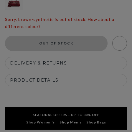
Sorry, brown-synthetic is out of stock. How about a
different colour?
OUT OF STOCK
DELIVERY & RETURNS
PRODUCT DETAILS
SEASONAL OFFERS – UP TO 30% OFF
Shop Women's
Shop Men's
Shop Bags