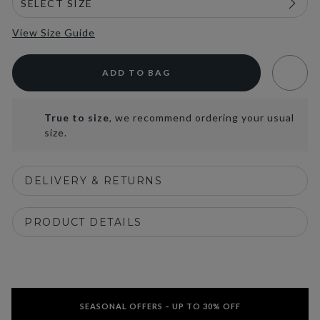
View Size Guide
ADD TO BAG
True to size
, we recommend ordering your usual
size.
DELIVERY & RETURNS
PRODUCT DETAILS
SEASONAL OFFERS – UP TO 30% OFF