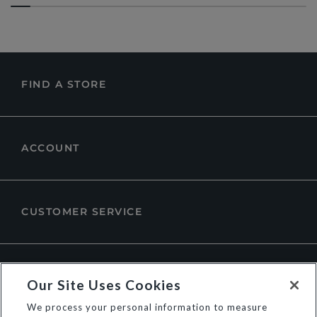
FIND A STORE
ACCOUNT
CUSTOMER SERVICE
ABOUT DUNE LONDON
Our Site Uses Cookies
We process your personal information to measure