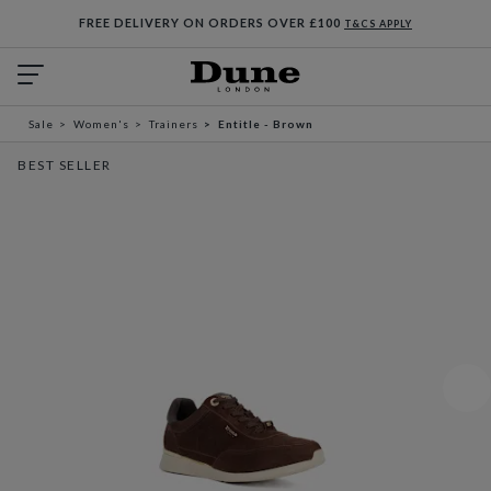
FREE DELIVERY ON ORDERS OVER £100
T&CS APPLY
Sale
Women's
Trainers
Entitle - Brown
BEST SELLER