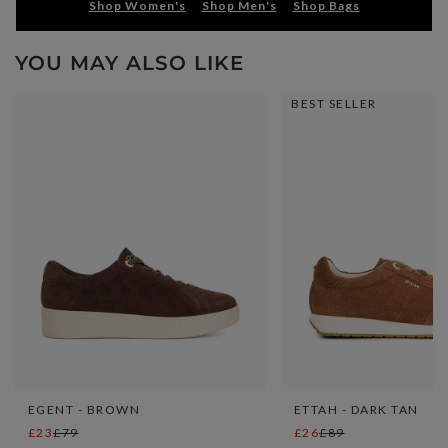
Shop Women's
Shop Men's
Shop Bags
YOU MAY ALSO LIKE
BEST SELLER
EGENT - BROWN
ETTAH - DARK TAN
£23
£79
£26
£89