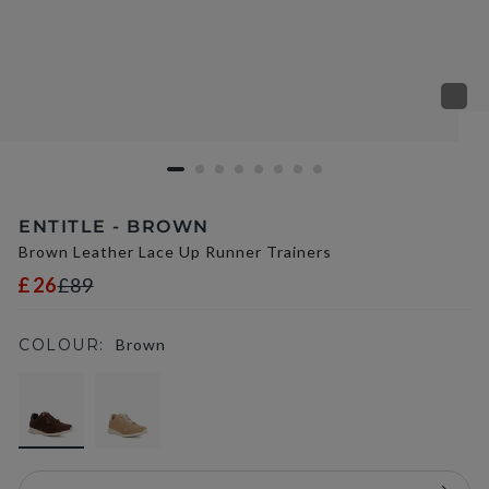
ENTITLE - BROWN
Brown Leather Lace Up Runner Trainers
£26
£89
COLOUR:
Brown
selected