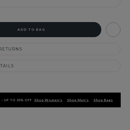
ADD TO BAG
 RETURNS
TAILS
Shop Women's
Shop Men's
Shop Bags
 – UP TO 30% OFF