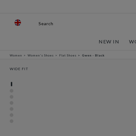
Search
NEW IN
W
Women
Women's Shoes
Flat Shoes
Gwen - Black
WIDE FIT