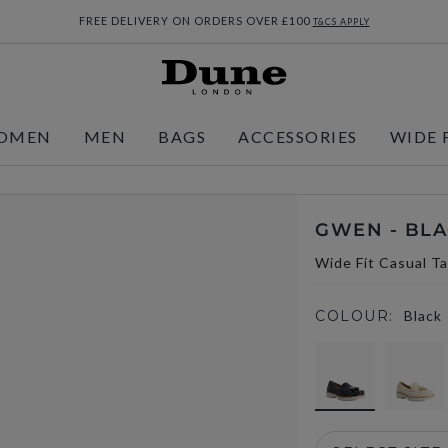
FREE DELIVERY ON ORDERS OVER £100
T&CS APPLY
OMEN
MEN
BAGS
ACCESSORIES
WIDE 
GWEN - BL
Wide Fit Casual Ta
COLOUR:
Black
selected