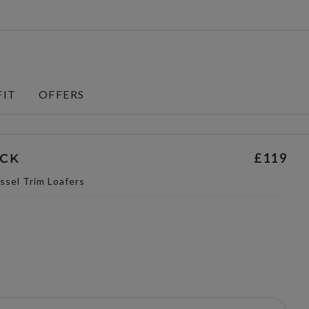
FIT
OFFERS
£119
ACK
ssel Trim Loafers