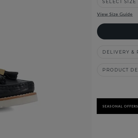
SELECT SIZE
View Size Guide
DELIVERY &
PRODUCT DE
SEASONAL OFFERS