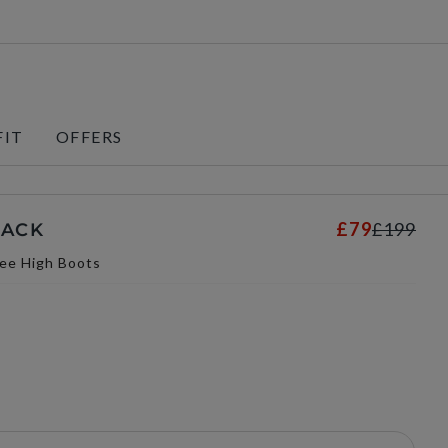
FIT
OFFERS
£79
£199
LACK
ee High Boots