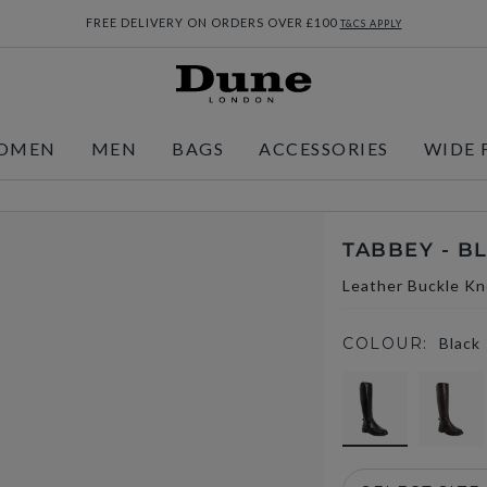
FREE DELIVERY ON ORDERS OVER £100
T&CS APPLY
OMEN
MEN
BAGS
ACCESSORIES
WIDE 
TABBEY - B
Leather Buckle Kn
COLOUR:
Black
selected