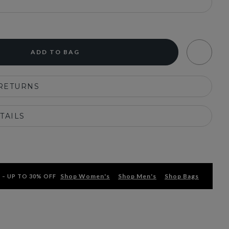
ADD TO BAG
 RETURNS
TAILS
Shop Women's
Shop Men's
Shop Bags
 – UP TO 30% OFF