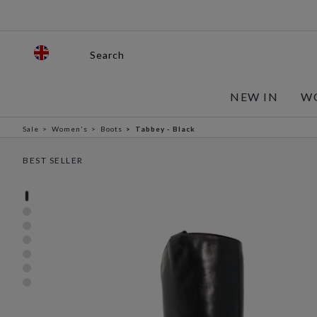
Search
NEW IN
W
Sale
Women's
Boots
Tabbey - Black
BEST SELLER