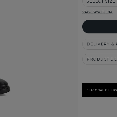
SELECT SIZE
View Size Guide
DELIVERY &
PRODUCT DE
SEASONAL OFFERS