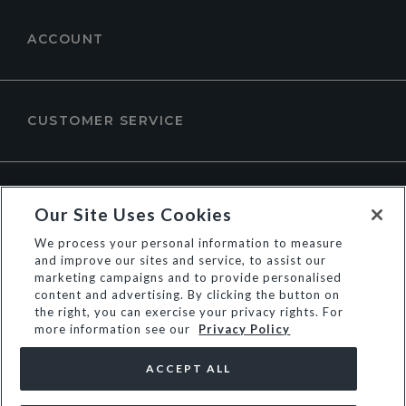
ACCOUNT
CUSTOMER SERVICE
ABOUT DUNE LONDON
Our Site Uses Cookies
We process your personal information to measure
and improve our sites and service, to assist our
marketing campaigns and to provide personalised
content and advertising. By clicking the button on
the right, you can exercise your privacy rights. For
more information see our
Privacy Policy
ACCEPT ALL