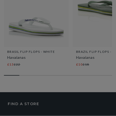
BRASIL FLIP FLOPS - WHITE
BRAZIL FLIP FLOPS - K
Havaianas
Havaianas
£13
£22
£10
£18
FIND A STORE