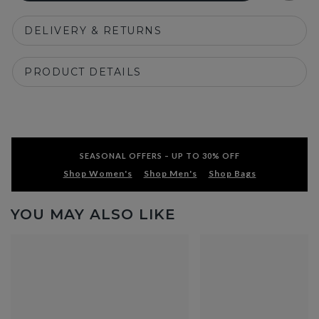
DELIVERY & RETURNS
PRODUCT DETAILS
SEASONAL OFFERS – UP TO 30% OFF
Shop Women's
Shop Men's
Shop Bags
YOU MAY ALSO LIKE