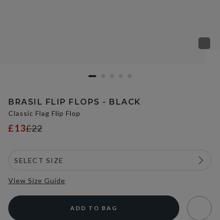
BRASIL FLIP FLOPS - BLACK
Classic Flag Flip Flop
£13
£22
View Size Guide
ADD TO BAG