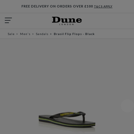
FREE DELIVERY ON ORDERS OVER £100
T&CS APPLY
Sale
Men's
Sandals
Brasil Flip Flops - Black