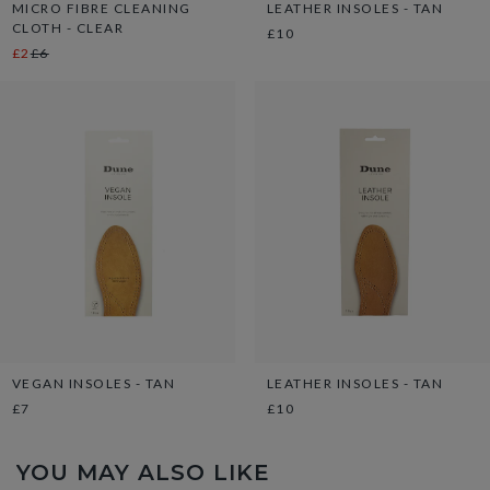
MICRO FIBRE CLEANING
LEATHER INSOLES - TAN
CLOTH - CLEAR
£10
£2
£6
VEGAN INSOLES - TAN
LEATHER INSOLES - TAN
£7
£10
YOU MAY ALSO LIKE