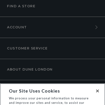
FIND A STORE
ACCOUNT
CUSTOMER SERVICE
ABOUT DUNE LONDON
Our Site Uses Cookies
We process your personal information to measure
and improve our sites and service, to assist our