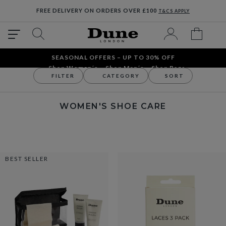
FREE DELIVERY ON ORDERS OVER £100
T&CS APPLY
SEASONAL OFFERS – UP TO 30% OFF
Shop Women´s
Shop Men´s
Shop Bags
FILTER
CATEGORY
SORT
Accessories
Women's Accessories
Women's Shoe Care
WOMEN'S SHOE CARE
BEST SELLER