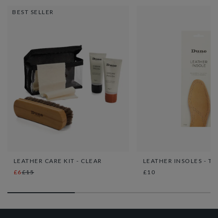
BEST SELLER
LEATHER CARE KIT - CLEAR
LEATHER INSOLES - TA
£6
£15
£10