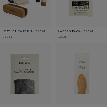
LEATHER CARE KIT - CLEAR
LACES 3 PACK - CLEAR
£6
£15
£3
£8