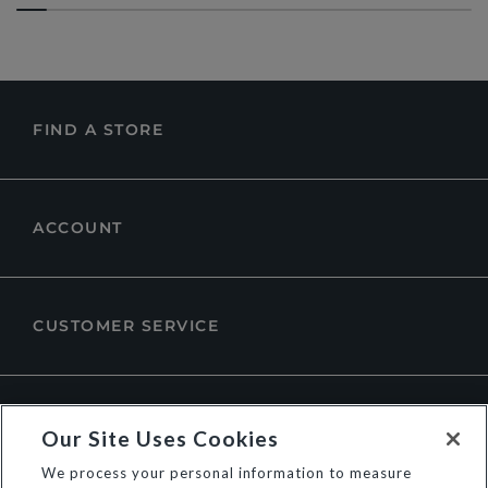
FIND A STORE
ACCOUNT
CUSTOMER SERVICE
ABOUT DUNE LONDON
Our Site Uses Cookies
We process your personal information to measure