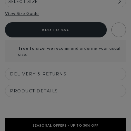
View Size Guide
ADD TO BAG
True to size
, we recommend ordering your usual
size.
DELIVERY & RETURNS
PRODUCT DETAILS
SEASONAL OFFERS – UP TO 30% OFF