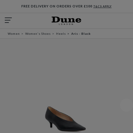
FREE DELIVERY ON ORDERS OVER £100
T&CS APPLY
Women
Women's Shoes
Heels
Aris - Black