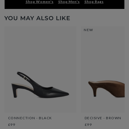
Shop Women's
Shop Men's
Shop Bags
YOU MAY ALSO LIKE
NEW
CONNECTION - BLACK
DECISIVE - BROWN
£99
£99