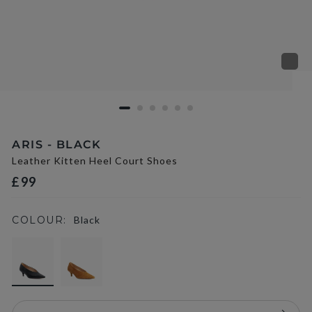
ARIS - BLACK
Leather Kitten Heel Court Shoes
£99
COLOUR:
Black
selected