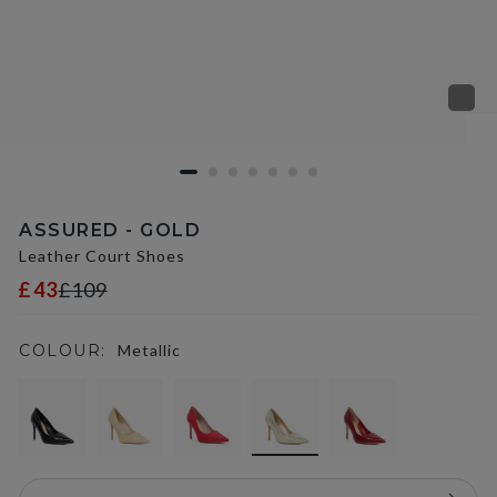
ASSURED - GOLD
Leather Court Shoes
£43
£109
COLOUR:
Metallic
selected