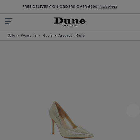
FREE DELIVERY ON ORDERS OVER £100
T&CS APPLY
Sale
Women's
Heels
Assured - Gold