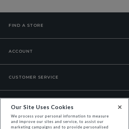
FIND A STORE
ACCOUNT
CUSTOMER SERVICE
ABOUT DUNE LONDON
Our Site Uses Cookies
We process your personal information to measure
and improve our sites and service, to assist our
marketing campaigns and to provide personalised