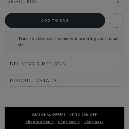
ADD TO BAG
True to size
, we recommend ordering your usual
size.
DELIVERY & RETURNS
PRODUCT DETAILS
SEASONAL OFFERS – UP TO 30% OFF
Shop Women's
Shop Men's
Shop Bags