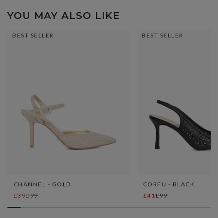
YOU MAY ALSO LIKE
BEST SELLER
BEST SELLER
CHANNEL - GOLD
CORFU - BLACK
£39
£99
£41
£99