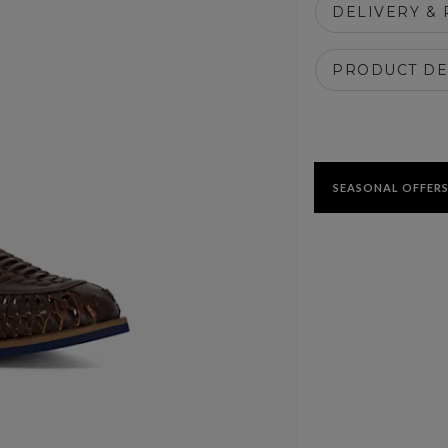
DELIVERY &
PRODUCT DE
SEASONAL OFFERS