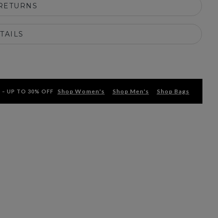
 RETURNS
TAILS
Shop Women's
Shop Men's
Shop Bags
 – UP TO 30% OFF