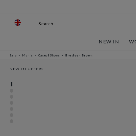
Search
NEW IN
W
Sale
Men's
Casual Shoes
Bresley - Brown
NEW TO OFFERS