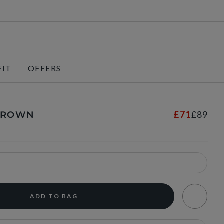
FIT
OFFERS
£71
£89
 BROWN
ADD TO BAG