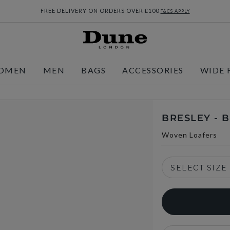
FREE DELIVERY ON ORDERS OVER £100
T&CS APPLY
OMEN
MEN
BAGS
ACCESSORIES
WIDE 
BRESLEY -
Woven Loafers
SELECT SIZE