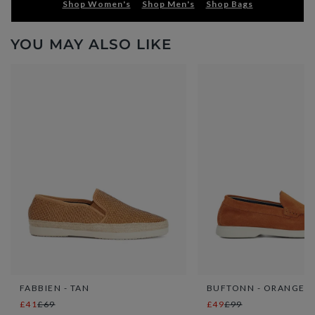
Shop Women's
Shop Men's
Shop Bags
YOU MAY ALSO LIKE
FABBIEN - TAN
BUFTONN - ORANGE
£41
£69
£49
£99