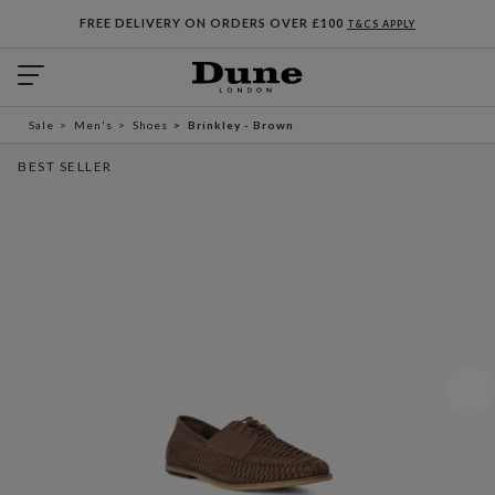
FREE DELIVERY ON ORDERS OVER £100
T&CS APPLY
Sale
Men's
Shoes
Brinkley - Brown
BEST SELLER