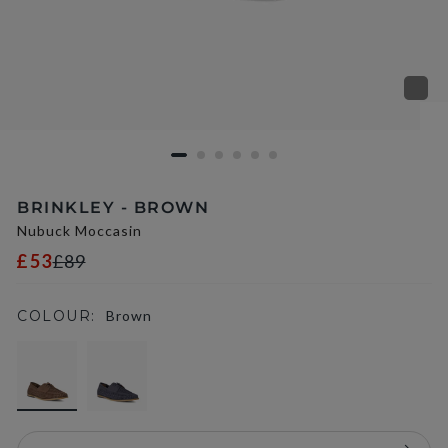
BRINKLEY - BROWN
Nubuck Moccasin
£53
£89
COLOUR:
Brown
selected