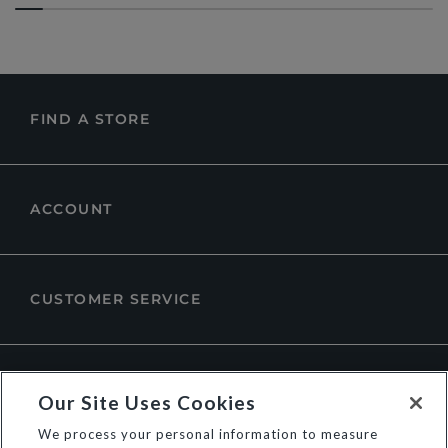
FIND A STORE
ACCOUNT
CUSTOMER SERVICE
ABOUT DUNE LONDON
Our Site Uses Cookies
We process your personal information to measure