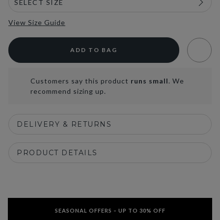
View Size Guide
ADD TO BAG
Customers say this product
runs small
. We
recommend sizing up.
DELIVERY & RETURNS
PRODUCT DETAILS
SEASONAL OFFERS – UP TO 30% OFF