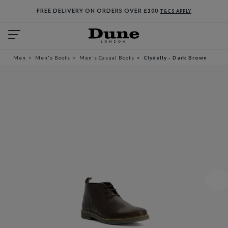
FREE DELIVERY ON ORDERS OVER £100
T&CS APPLY
Men
Men's Boots
Men's Casual Boots
Clydelly - Dark Brown