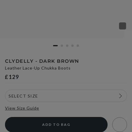
CLYDELLY - DARK BROWN
Leather Lace-Up Chukka Boots
£129
View Size Guide
ADD TO BAG