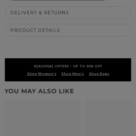
DELIVERY & RETURNS
PRODUCT DETAILS
SEASONAL OFFERS – UP TO 30% OFF
Shop Women's
Shop Men's
Shop Bags
YOU MAY ALSO LIKE