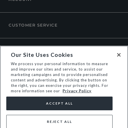
CUSTOMER SERVICE
ABOUT DUNE LONDON
Our Site Uses Cookies
We process your personal information to measure
and improve our sites and service, to assist our
marketing campaigns and to provide personalised
content and advertising. By clicking the button on
the right, you can exercise your privacy rights. For
more information see our
Privacy Policy
ACCEPT ALL
REJECT ALL
© Dune Group Limited