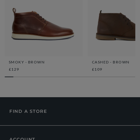
SMOKY - BROWN
CASHED - BROWN
£129
£109
FIND A STORE
ACCOUNT