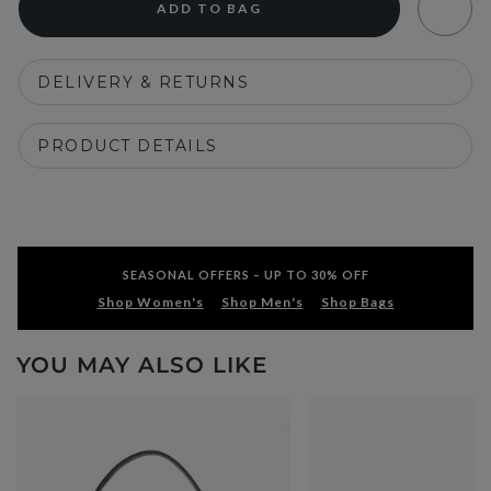
ADD TO BAG
DELIVERY & RETURNS
PRODUCT DETAILS
SEASONAL OFFERS – UP TO 30% OFF
Shop Women's
Shop Men's
Shop Bags
YOU MAY ALSO LIKE