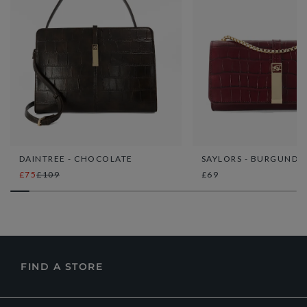
DAINTREE - CHOCOLATE
SAYLORS - BURGUNDY
£75
£109
£69
FIND A STORE