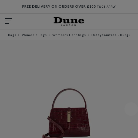
FREE DELIVERY ON ORDERS OVER £100
T&CS APPLY
Bags
Women's Bags
Women's Handbags
Diddydaintree - Burgundy