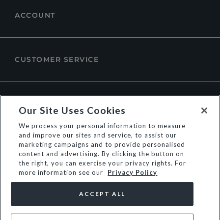
ACCOUNT
CUSTOMER SERVICE
ABOUT DUNE LONDON
Our Site Uses Cookies
We process your personal information to measure
and improve our sites and service, to assist our
marketing campaigns and to provide personalised
content and advertising. By clicking the button on
the right, you can exercise your privacy rights. For
more information see our
Privacy Policy
ACCEPT ALL