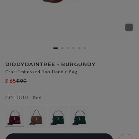
DIDDYDAINTREE - BURGUNDY
Croc-Embossed Top-Handle Bag
£65
£99
COLOUR:
Red
selected