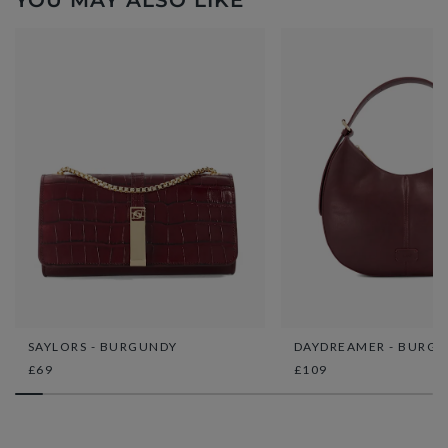
YOU MAY ALSO LIKE
SAYLORS - BURGUNDY
DAYDREAMER - BURG
£69
£109