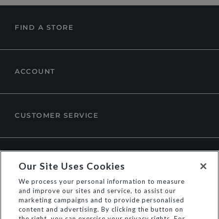
FIND A STORE
ACCOUNT
CUSTOMER SERVICE
ABOUT DUNE LONDON
Our Site Uses Cookies
We process your personal information to measure
and improve our sites and service, to assist our
marketing campaigns and to provide personalised
content and advertising. By clicking the button on
the right, you can exercise your privacy rights. For