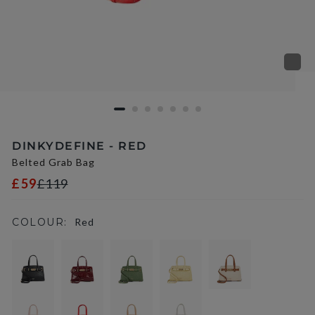
DINKYDEFINE - RED
Belted Grab Bag
£59
£119
COLOUR:
Red
selected