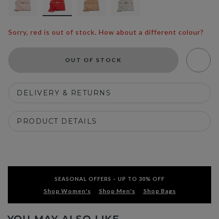
Sorry, red is out of stock. How about a different colour?
OUT OF STOCK
DELIVERY & RETURNS
PRODUCT DETAILS
SEASONAL OFFERS – UP TO 30% OFF
Shop Women's
Shop Men's
Shop Bags