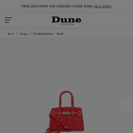
FREE DELIVERY ON ORDERS OVER £100
T&CS APPLY
Sale
Bags
Dinkydefine - Red