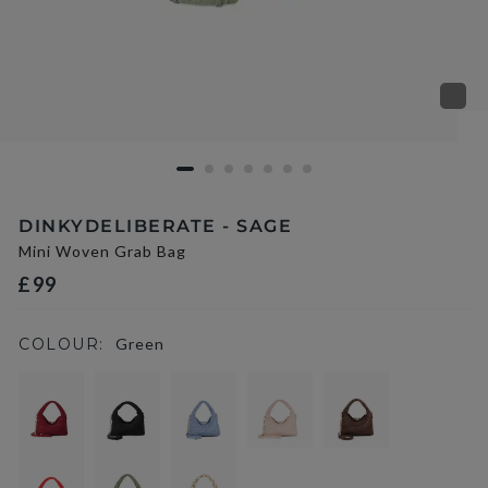
DINKYDELIBERATE - SAGE
Mini Woven Grab Bag
£99
COLOUR:
Green
selected