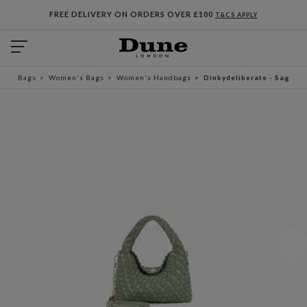
FREE DELIVERY ON ORDERS OVER £100
T&CS APPLY
Bags
Women's Bags
Women's Handbags
Dinkydeliberate - Sage