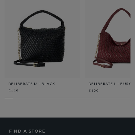
DELIBERATE M - BLACK
DELIBERATE L - BURG
£119
£129
FIND A STORE