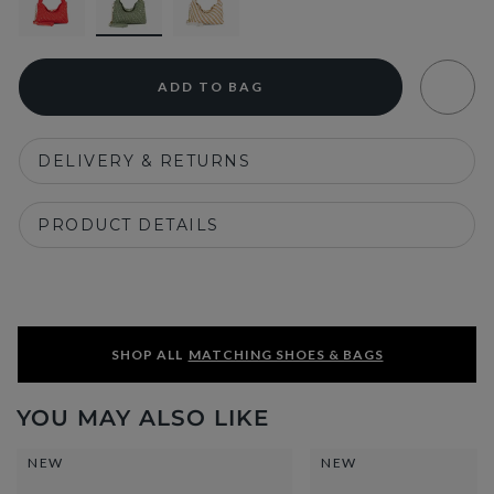
ADD TO BAG
DELIVERY & RETURNS
PRODUCT DETAILS
SHOP ALL
MATCHING SHOES & BAGS
YOU MAY ALSO LIKE
NEW
NEW