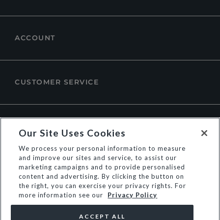
ACCOUNT
CUSTOMER SERVICE
ABOUT DUNE LONDON
Our Site Uses Cookies
We process your personal information to measure
and improve our sites and service, to assist our
marketing campaigns and to provide personalised
content and advertising. By clicking the button on
the right, you can exercise your privacy rights. For
more information see our
Privacy Policy
ACCEPT ALL