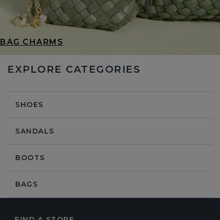
BAG CHARMS
EXPLORE CATEGORIES
SHOES
SANDALS
BOOTS
BAGS
FIND A STORE