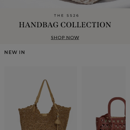
SHOP NOW
NEW IN