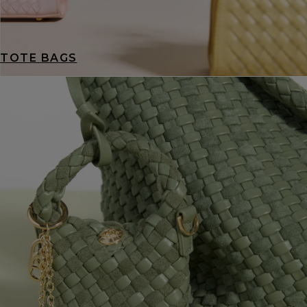
TOTE BAGS