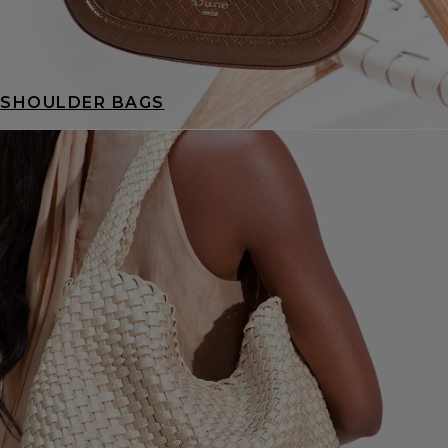
SHOULDER BAGS