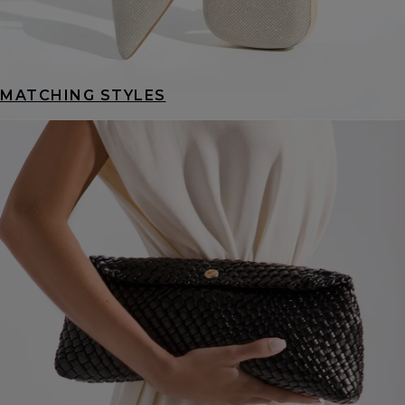
MATCHING STYLES