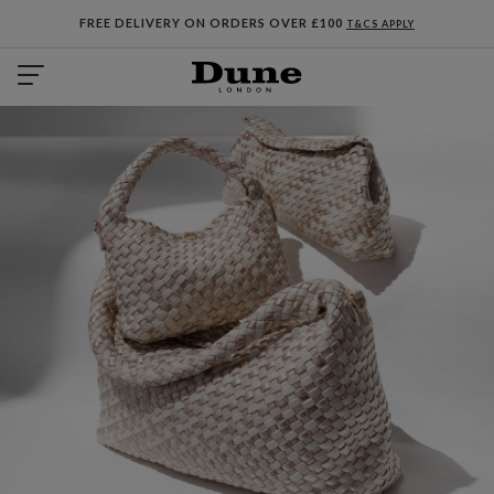
FREE DELIVERY ON ORDERS OVER £100
T&CS APPLY