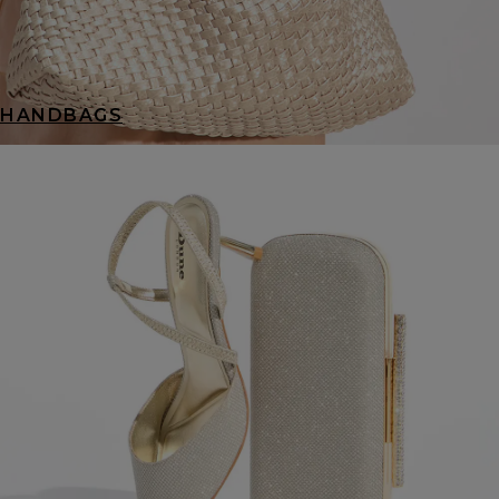
HANDBAGS