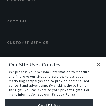
ACCOUNT
CUSTOMER SERVICE
ABOUT DUNE LONDON
Our Site Uses Cookies
We process your personal information to measure
and improve our sites and service, to assist our
marketing campaigns and to provide personalised
content and advertising. By clicking the button on
the right, you can exercise your privacy rights. For
more information see our
Privacy Policy
ACCEPT ALL