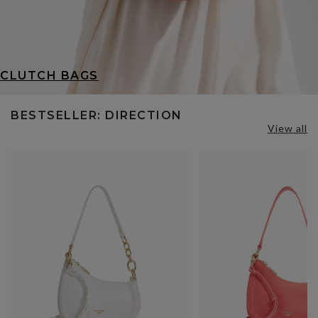
CLUTCH BAGS
BESTSELLER: DIRECTION
View all