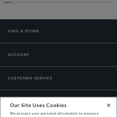
FIND A STORE
ACCOUNT
CUSTOMER SERVICE
ABOUT DUNE LONDON
Our Site Uses Cookies
We process your personal information to measure