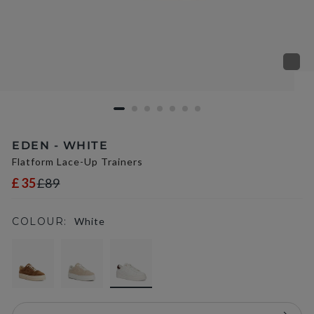
EDEN - WHITE
Flatform Lace-Up Trainers
£35
£89
COLOUR:
White
selected