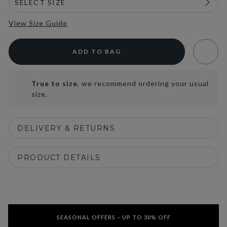
View Size Guide
ADD TO BAG
True to size
, we recommend ordering your usual
size.
DELIVERY & RETURNS
PRODUCT DETAILS
SEASONAL OFFERS – UP TO 30% OFF