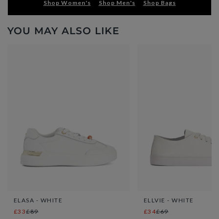
Shop Women's
Shop Men's
Shop Bags
YOU MAY ALSO LIKE
ELASA - WHITE
ELLVIE - WHITE
£33
£89
£34
£69