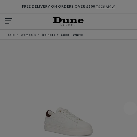
FREE DELIVERY ON ORDERS OVER £100
T&CS APPLY
Sale
Women's
Trainers
Eden - White