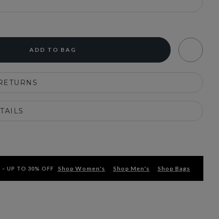
ADD TO BAG
 RETURNS
TAILS
Shop Women's
Shop Men's
Shop Bags
 – UP TO 30% OFF