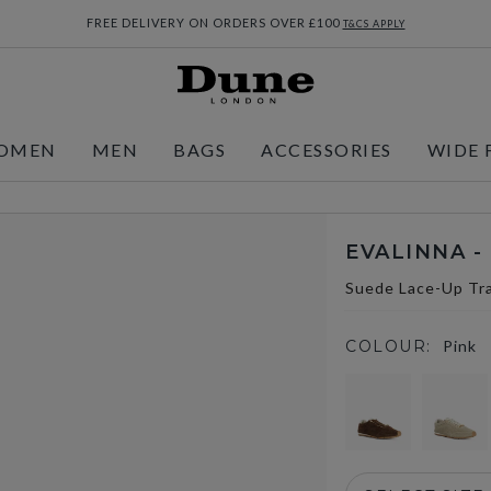
FREE DELIVERY ON ORDERS OVER £100
T&CS APPLY
OMEN
MEN
BAGS
ACCESSORIES
WIDE 
EVALINNA -
Suede Lace-Up Tra
COLOUR:
Pink