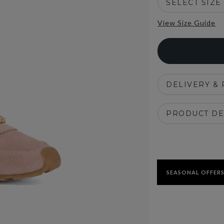
SELECT SIZE
View Size Guide
DELIVERY &
PRODUCT DE
SEASONAL OFFERS