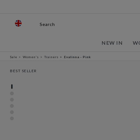
Search
NEW IN
W
Sale
Women's
Trainers
Evalinna - Pink
BEST SELLER