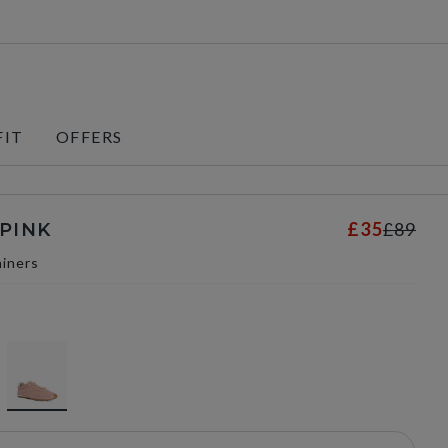
FIT
OFFERS
£35
£89
 PINK
iners
selected