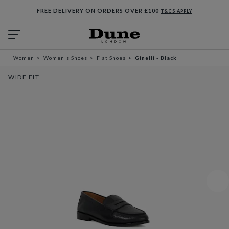
FREE DELIVERY ON ORDERS OVER £100
T&CS APPLY
Women
Women's Shoes
Flat Shoes
Ginelli - Black
WIDE FIT