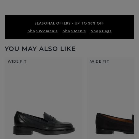
SEASONAL OFFERS – UP TO 30% OFF
Shop Women's
Shop Men's
Shop Bags
YOU MAY ALSO LIKE
WIDE FIT
WIDE FIT