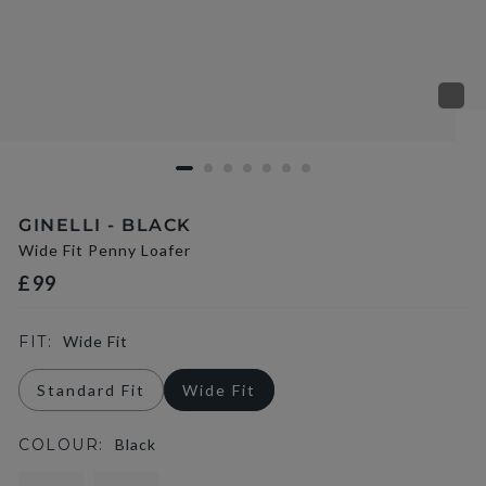
GINELLI - BLACK
Wide Fit Penny Loafer
£99
FIT:
Wide Fit
Standard Fit
Wide Fit
COLOUR:
Black
selected