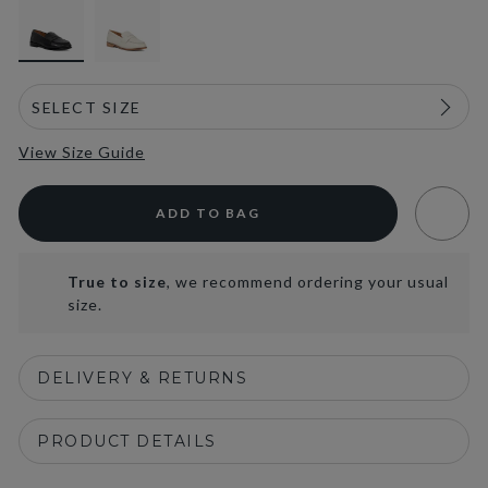
View Size Guide
ADD TO BAG
True to size
, we recommend ordering your usual
size.
DELIVERY & RETURNS
PRODUCT DETAILS