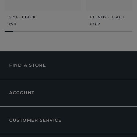
GIYA - BLACK
GLENNY - BLACK
£99
£109
FIND A STORE
ACCOUNT
CUSTOMER SERVICE