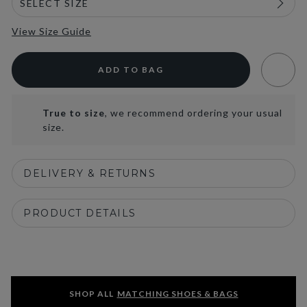
View Size Guide
ADD TO BAG
True to size
, we recommend ordering your usual
size.
DELIVERY & RETURNS
PRODUCT DETAILS
SHOP ALL
MATCHING SHOES & BAGS