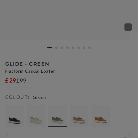
GLIDE - GREEN
Flatform Casual Loafer
£29
£99
COLOUR:
Green
selected