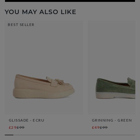
YOU MAY ALSO LIKE
BEST SELLER
GLISSADE - ECRU
GRINNING - GREEN
£29
£99
£49
£99