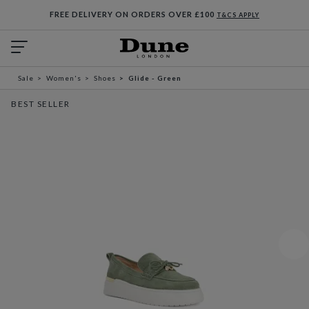
FREE DELIVERY ON ORDERS OVER £100
T&CS APPLY
Sale
Women's
Shoes
Glide - Green
BEST SELLER