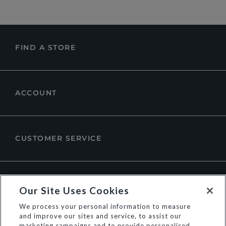
FIND A STORE
ACCOUNT
CUSTOMER SERVICE
ABOUT DUNE LONDON
Our Site Uses Cookies
We process your personal information to measure
and improve our sites and service, to assist our
marketing campaigns and to provide personalised