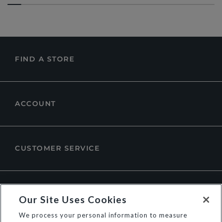
FIND A STORE
ACCOUNT
CUSTOMER SERVICE
ABOUT DUNE LONDON
Our Site Uses Cookies
We process your personal information to measure