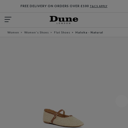
FREE DELIVERY ON ORDERS OVER £100
T&CS APPLY
Women
Women's Shoes
Flat Shoes
Haloha - Natural