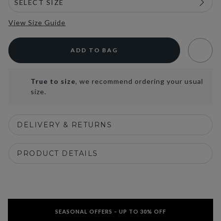
View Size Guide
ADD TO BAG
True to size
, we recommend ordering your usual
size.
DELIVERY & RETURNS
PRODUCT DETAILS
SEASONAL OFFERS – UP TO 30% OFF