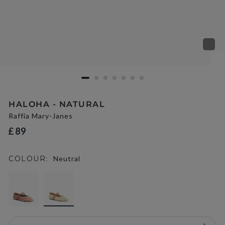
HALOHA - NATURAL
Raffia Mary-Janes
£89
COLOUR:
Neutral
selected