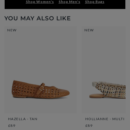
Shop Women's
Shop Men's
Shop Bags
YOU MAY ALSO LIKE
NEW
NEW
HAZELLA - TAN
HOLLIANNE - MULTI
£89
£89