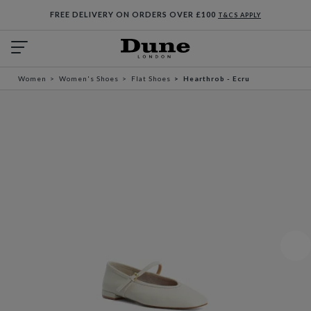
FREE DELIVERY ON ORDERS OVER £100
T&CS APPLY
Women
Women's Shoes
Flat Shoes
Hearthrob - Ecru