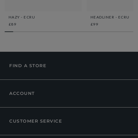
HAZY - ECRU
HEADLINER - ECRU
£89
£99
FIND A STORE
ACCOUNT
CUSTOMER SERVICE