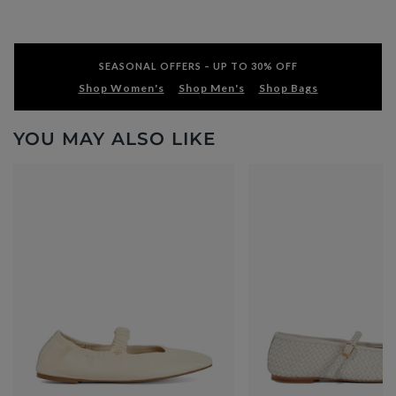
SEASONAL OFFERS – UP TO 30% OFF
Shop Women's
Shop Men's
Shop Bags
YOU MAY ALSO LIKE