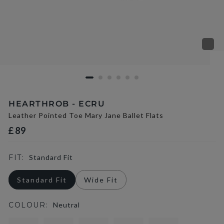
HEARTHROB - ECRU
Leather Pointed Toe Mary Jane Ballet Flats
£89
FIT:
Standard Fit
Standard Fit
Wide Fit
COLOUR:
Neutral
selected