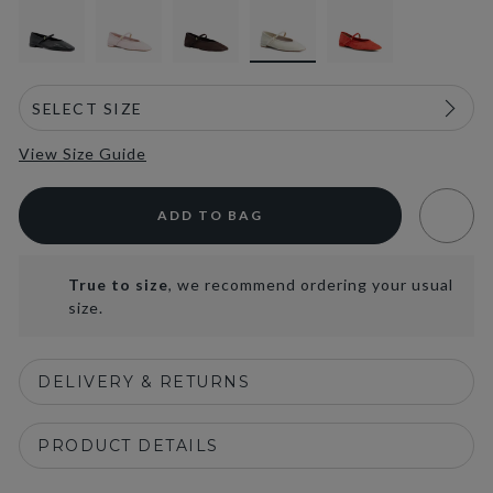
View Size Guide
ADD TO BAG
True to size
, we recommend ordering your usual
size.
DELIVERY & RETURNS
PRODUCT DETAILS