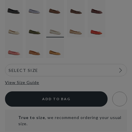
selected
View Size Guide
ADD TO BAG
True to size
, we recommend ordering your usual
size.