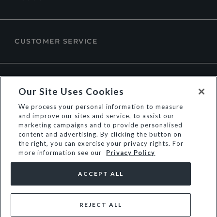
CUSTOMER SERVICE
ABOUT DUNE LONDON
Our Site Uses Cookies
We process your personal information to measure
and improve our sites and service, to assist our
marketing campaigns and to provide personalised
content and advertising. By clicking the button on
the right, you can exercise your privacy rights. For
more information see our
Privacy Policy
ACCEPT ALL
REJECT ALL
© Dune Group Limited