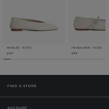
HENLEE - ECRU
HEADLINER - ECRU
£89
£99
FIND A STORE
ACCOUNT