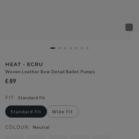
HEAT - ECRU
Woven Leather Bow Detail Ballet Pumps
£89
FIT:
Standard Fit
Standard Fit
Wide Fit
COLOUR:
Neutral