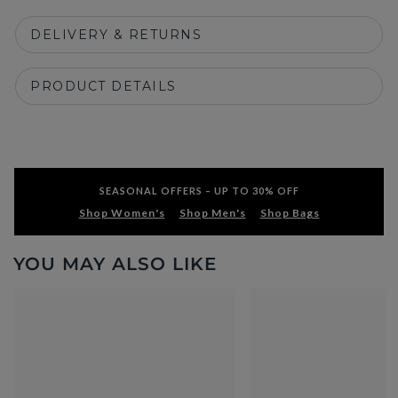
DELIVERY & RETURNS
PRODUCT DETAILS
SEASONAL OFFERS – UP TO 30% OFF
Shop Women's
Shop Men's
Shop Bags
YOU MAY ALSO LIKE