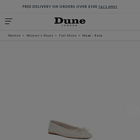
FREE DELIVERY ON ORDERS OVER £100
T&CS APPLY
Women
Women's Shoes
Flat Shoes
Heat - Ecru