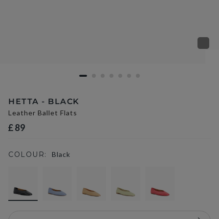
HETTA - BLACK
Leather Ballet Flats
£89
COLOUR:
Black
selected