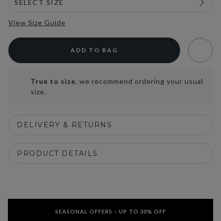
View Size Guide
ADD TO BAG
True to size
, we recommend ordering your usual
size.
DELIVERY & RETURNS
PRODUCT DETAILS
SEASONAL OFFERS – UP TO 30% OFF