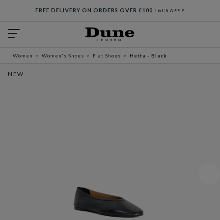
FREE DELIVERY ON ORDERS OVER £100
T&CS APPLY
Women
Women's Shoes
Flat Shoes
Hetta - Black
NEW