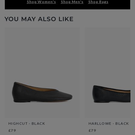
Shop Women's
Shop Men's
Shop Bags
YOU MAY ALSO LIKE
HIGHCUT - BLACK
HARLLOWE - BLACK
£79
£79