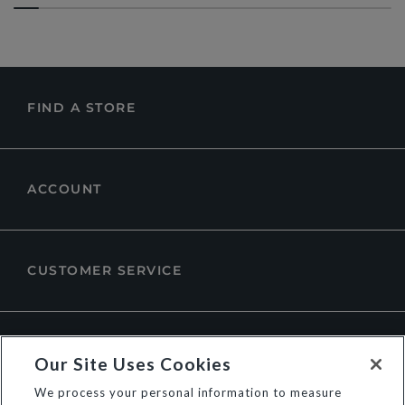
FIND A STORE
ACCOUNT
CUSTOMER SERVICE
ABOUT DUNE LONDON
Our Site Uses Cookies
We process your personal information to measure