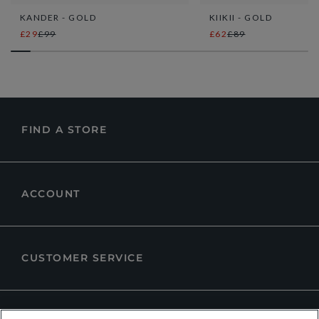
KANDER - GOLD
KIIKII - GOLD
£29
£99
£62
£89
FIND A STORE
ACCOUNT
CUSTOMER SERVICE