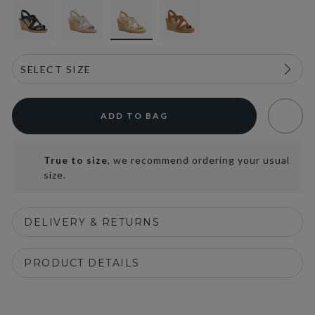
ADD TO BAG
True to size
, we recommend ordering your usual
size.
DELIVERY & RETURNS
PRODUCT DETAILS