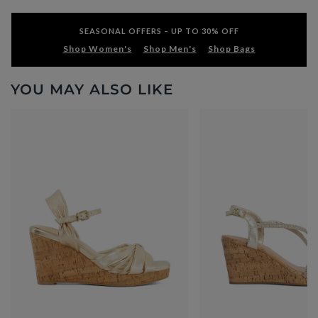
SEASONAL OFFERS – UP TO 30% OFF
Shop Women's
Shop Men's
Shop Bags
YOU MAY ALSO LIKE