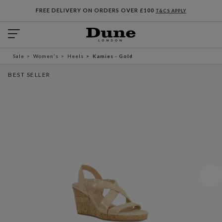
FREE DELIVERY ON ORDERS OVER £100
T&CS APPLY
Sale
Women's
Heels
Kamies - Gold
BEST SELLER