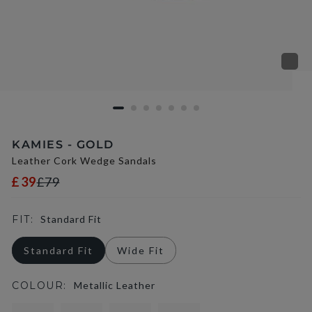
KAMIES - GOLD
Leather Cork Wedge Sandals
£39
£79
FIT:
Standard Fit
Standard Fit
Wide Fit
COLOUR:
Metallic Leather
selected