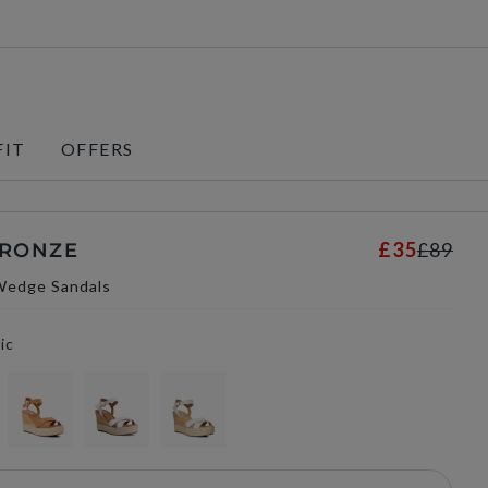
FIT
OFFERS
£35
£89
BRONZE
Wedge Sandals
ic