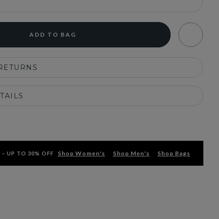
ADD TO BAG
 RETURNS
TAILS
Shop Women's
Shop Men's
Shop Bags
 – UP TO 30% OFF