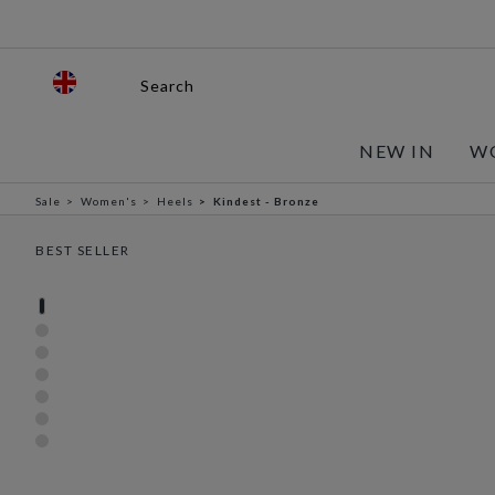
Search
NEW IN
W
Sale
Women's
Heels
Kindest - Bronze
BEST SELLER