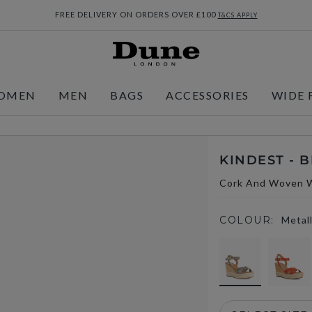
FREE DELIVERY ON ORDERS OVER £100
T&CS APPLY
OMEN
MEN
BAGS
ACCESSORIES
WIDE 
KINDEST - 
Cork And Woven 
COLOUR:
Metall
selected