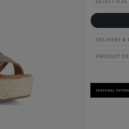
SELECT SIZE
DELIVERY &
PRODUCT DE
SEASONAL OFFERS