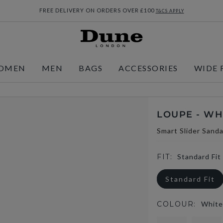
FREE DELIVERY ON ORDERS OVER £100
T&CS APPLY
OMEN
MEN
BAGS
ACCESSORIES
WIDE 
LOUPE - WH
Smart Slider Sanda
FIT:
Standard Fit
Standard Fit
COLOUR:
White