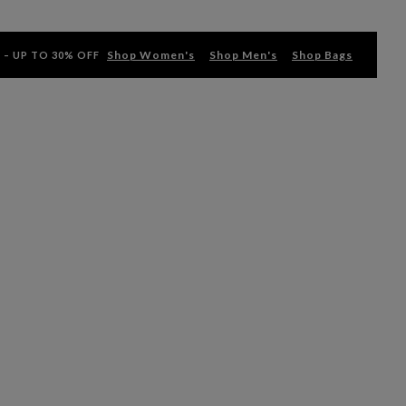
Shop Women's
Shop Men's
Shop Bags
 – UP TO 30% OFF