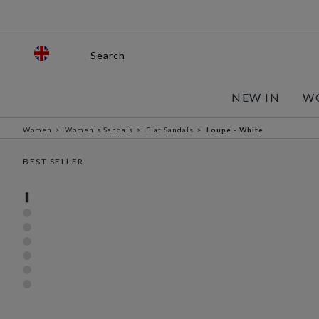
Search
NEW IN
W
Women
Women's Sandals
Flat Sandals
Loupe - White
BEST SELLER