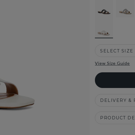
selected
SELECT SIZE
View Size Guide
DELIVERY &
PRODUCT DE