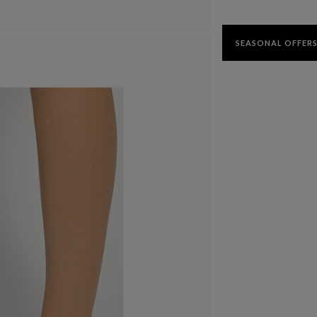
SEASONAL OFFERS