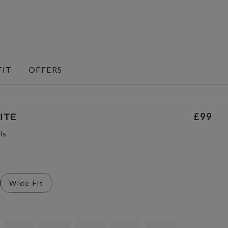
FIT
OFFERS
£99
ITE
ls
Wide Fit