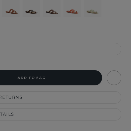
ADD TO BAG
 RETURNS
TAILS