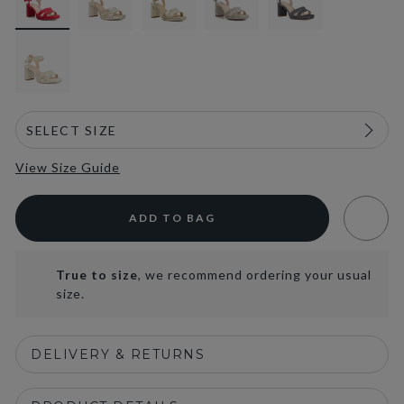
View Size Guide
ADD TO BAG
True to size
, we recommend ordering your usual
size.
DELIVERY & RETURNS