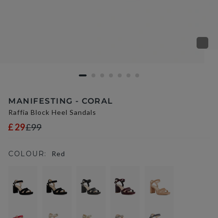
MANIFESTING - CORAL
Raffia Block Heel Sandals
£29
£99
COLOUR:
Red
selected