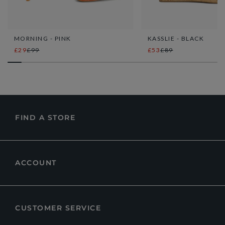
MORNING - PINK
KASSLIE - BLACK
£29
£99
£53
£89
FIND A STORE
ACCOUNT
CUSTOMER SERVICE