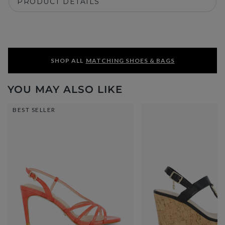
PRODUCT DETAILS
SHOP ALL
MATCHING SHOES & BAGS
YOU MAY ALSO LIKE
BEST SELLER