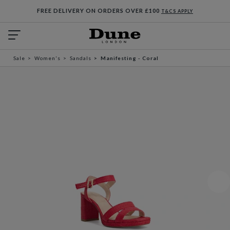
FREE DELIVERY ON ORDERS OVER £100
T&CS APPLY
Sale
Women's
Sandals
Manifesting - Coral