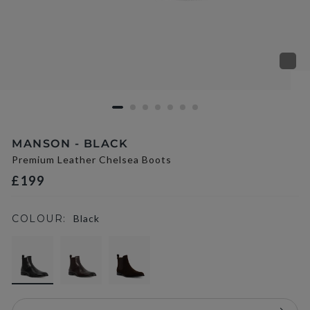
MANSON - BLACK
Premium Leather Chelsea Boots
£199
COLOUR:
Black
selected