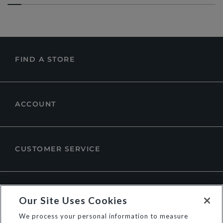
FIND A STORE
ACCOUNT
CUSTOMER SERVICE
ABOUT DUNE LONDON
Our Site Uses Cookies
We process your personal information to measure