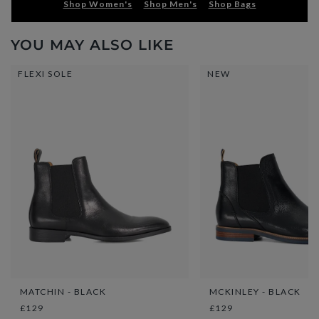
Shop Women's
Shop Men's
Shop Bags
YOU MAY ALSO LIKE
FLEXI SOLE
NEW
MATCHIN - BLACK
MCKINLEY - BLACK
£129
£129