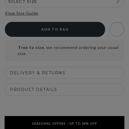
View Size Guide
ADD TO BAG
True to size
, we recommend ordering your usual
size.
DELIVERY & RETURNS
PRODUCT DETAILS
SEASONAL OFFERS – UP TO 30% OFF