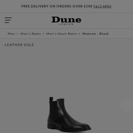
FREE DELIVERY ON ORDERS OVER £100
T&CS APPLY
Men
Men's Boots
Men's Smart Boots
Manson - Black
LEATHER SOLE