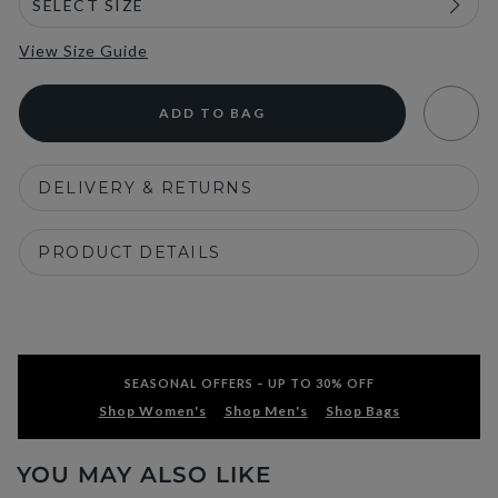
View Size Guide
ADD TO BAG
DELIVERY & RETURNS
PRODUCT DETAILS
SEASONAL OFFERS – UP TO 30% OFF
Shop Women's
Shop Men's
Shop Bags
YOU MAY ALSO LIKE