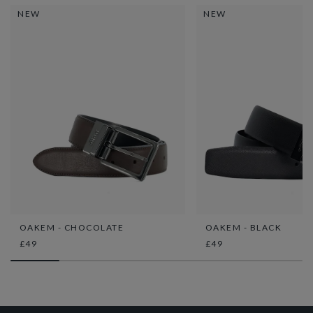
NEW
NEW
OAKEM - CHOCOLATE
OAKEM - BLACK
£49
£49