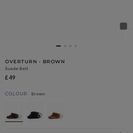
OVERTURN - BROWN
Suede Belt
£49
COLOUR:
Brown
selected