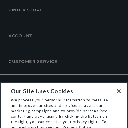
FIND A STORE
ACCOUNT
CUSTOMER SERVICE
ABOUT DUNE LONDON
Our Site Uses Cookies
We process your personal information to measure
and improve our sites and service, to assist our
marketing campaigns and to provide personalised
content and advertising. By clicking the button on
the right, you can exercise your privacy rights. For
more information see our
Privacy Policy