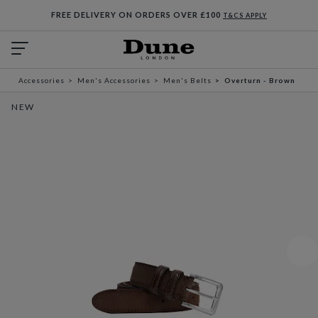
FREE DELIVERY ON ORDERS OVER £100
T&CS APPLY
Accessories
Men's Accessories
Men's Belts
Overturn - Brown
NEW