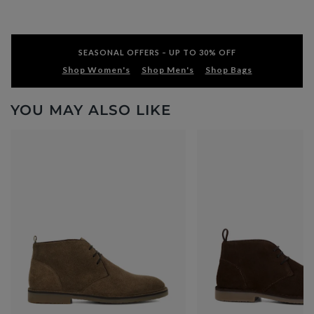
SEASONAL OFFERS – UP TO 30% OFF
Shop Women's
Shop Men's
Shop Bags
YOU MAY ALSO LIKE