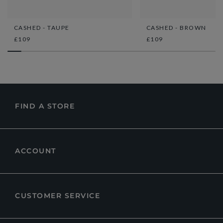
CASHED - TAUPE
CASHED - BROWN
£109
£109
FIND A STORE
ACCOUNT
CUSTOMER SERVICE