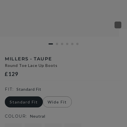
MILLERS - TAUPE
Round Toe Lace Up Boots
£129
FIT:
Standard Fit
Standard Fit
Wide Fit
COLOUR:
Neutral
selected