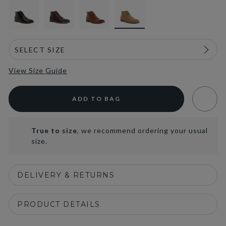
View Size Guide
ADD TO BAG
True to size
, we recommend ordering your usual
size.
DELIVERY & RETURNS
PRODUCT DETAILS