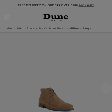
FREE DELIVERY ON ORDERS OVER £100
T&CS APPLY
Men
Men's Boots
Men's Smart Boots
Millers - Taupe