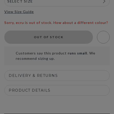
View Size Guide
Sorry, ecru is out of stock. How about a different colour?
OUT OF STOCK
Customers say this product
runs small
. We
recommend sizing up.
DELIVERY & RETURNS
PRODUCT DETAILS