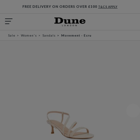
FREE DELIVERY ON ORDERS OVER £100
T&CS APPLY
Sale
Women's
Sandals
Movement - Ecru