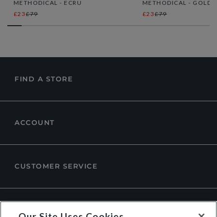
METHODICAL - ECRU
METHODICAL - GOLD
£23
£79
£23
£79
FIND A STORE
ACCOUNT
CUSTOMER SERVICE
ABOUT DUNE LONDON
Our Site Uses Cookies