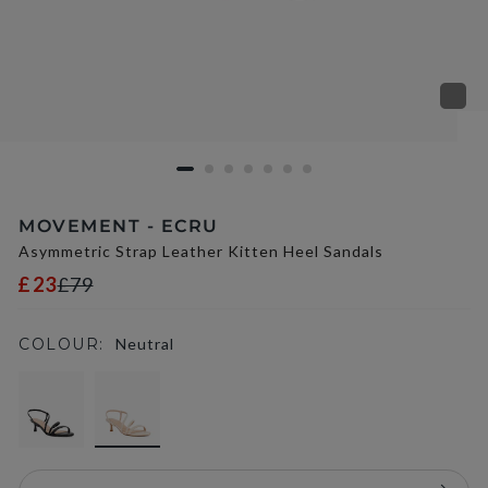
MOVEMENT - ECRU
Asymmetric Strap Leather Kitten Heel Sandals
£23
£79
COLOUR:
Neutral
selected