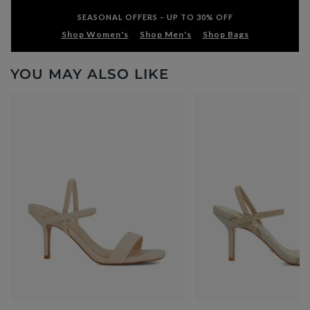
SEASONAL OFFERS – UP TO 30% OFF
Shop Women's
Shop Men's
Shop Bags
YOU MAY ALSO LIKE