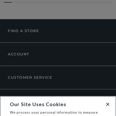
FIND A STORE
ACCOUNT
CUSTOMER SERVICE
ABOUT DUNE LONDON
Our Site Uses Cookies
We process your personal information to measure