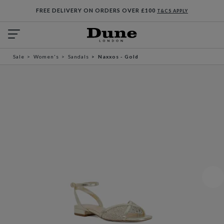
FREE DELIVERY ON ORDERS OVER £100
T&CS APPLY
Sale
Women's
Sandals
Naxxos - Gold