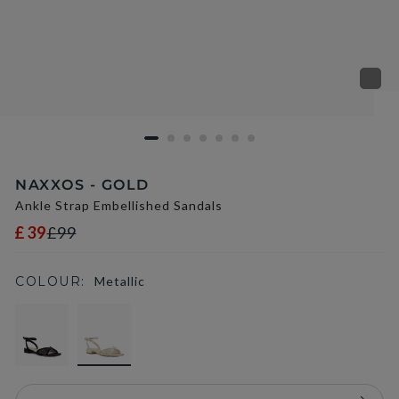
NAXXOS - GOLD
Ankle Strap Embellished Sandals
£39
£99
COLOUR:
Metallic
selected