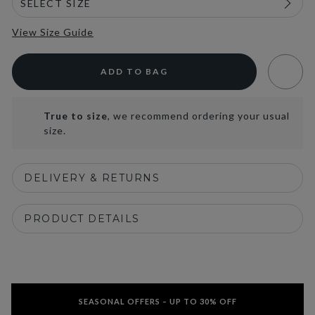
View Size Guide
ADD TO BAG
True to size
, we recommend ordering your usual
size.
DELIVERY & RETURNS
PRODUCT DETAILS
SEASONAL OFFERS – UP TO 30% OFF