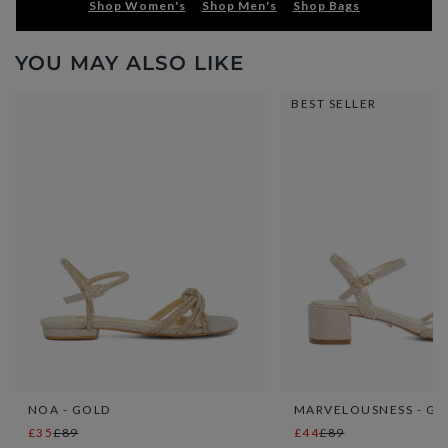
Shop Women's
Shop Men's
Shop Bags
YOU MAY ALSO LIKE
BEST SELLER
NOA - GOLD
MARVELOUSNESS - GO
£35
£89
£44
£89