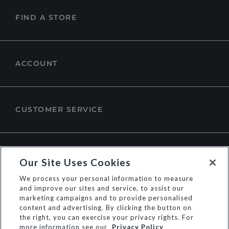
FIND A STORE
ACCOUNT
CUSTOMER SERVICE
ABOUT DUNE LONDON
Our Site Uses Cookies
We process your personal information to measure
and improve our sites and service, to assist our
marketing campaigns and to provide personalised
content and advertising. By clicking the button on
the right, you can exercise your privacy rights. For
more information see our
Privacy Policy