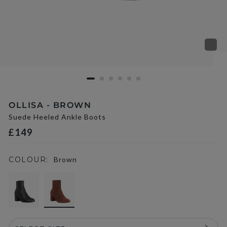
OLLISA - BROWN
Suede Heeled Ankle Boots
£149
COLOUR:
Brown
selected