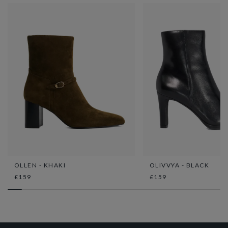
OLLEN - KHAKI
OLIVVYA - BLACK
£159
£159