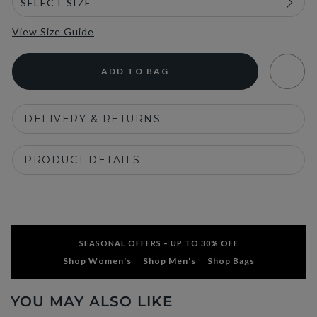
View Size Guide
ADD TO BAG
DELIVERY & RETURNS
PRODUCT DETAILS
SEASONAL OFFERS – UP TO 30% OFF
Shop Women's
Shop Men's
Shop Bags
YOU MAY ALSO LIKE