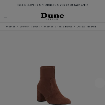
FREE DELIVERY ON ORDERS OVER £100
T&CS APPLY
Women
Women's Boots
Women's Ankle Boots
Ollisa - Brown