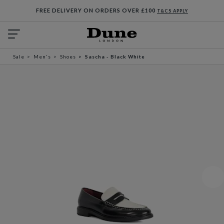
FREE DELIVERY ON ORDERS OVER £100
T&CS APPLY
Sale
Men's
Shoes
Sascha - Black White