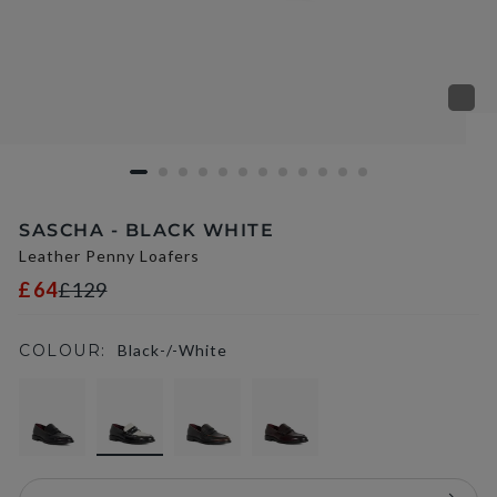
SASCHA - BLACK WHITE
Leather Penny Loafers
£64
£129
COLOUR:
Black-/-White
selected