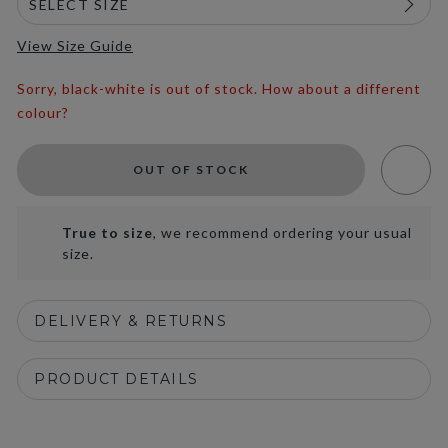
View Size Guide
Sorry, black-white is out of stock. How about a different
colour?
OUT OF STOCK
True to size
, we recommend ordering your usual
size.
DELIVERY & RETURNS
PRODUCT DETAILS