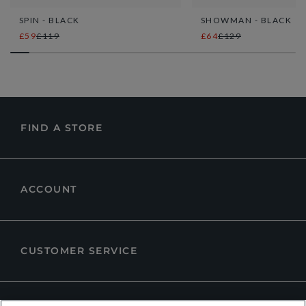
SPIN - BLACK
SHOWMAN - BLACK
£59
£119
£64
£129
FIND A STORE
ACCOUNT
CUSTOMER SERVICE