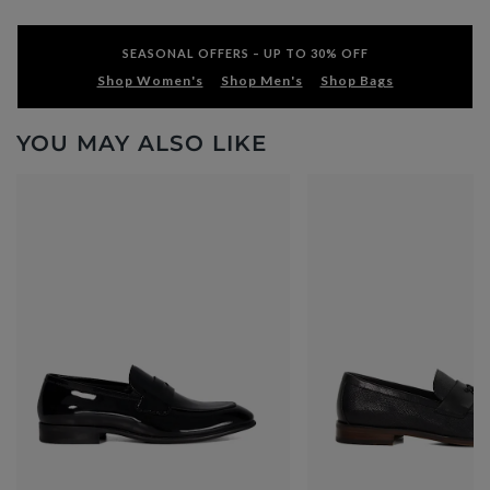
SEASONAL OFFERS – UP TO 30% OFF
Shop Women's
Shop Men's
Shop Bags
YOU MAY ALSO LIKE