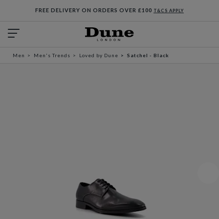
FREE DELIVERY ON ORDERS OVER £100
T&CS APPLY
Men
Men's Trends
Loved by Dune
Satchel - Black