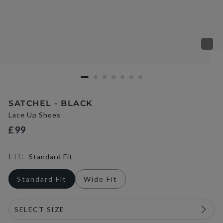
SATCHEL - BLACK
Lace Up Shoes
£99
FIT:
Standard Fit
Standard Fit
Wide Fit