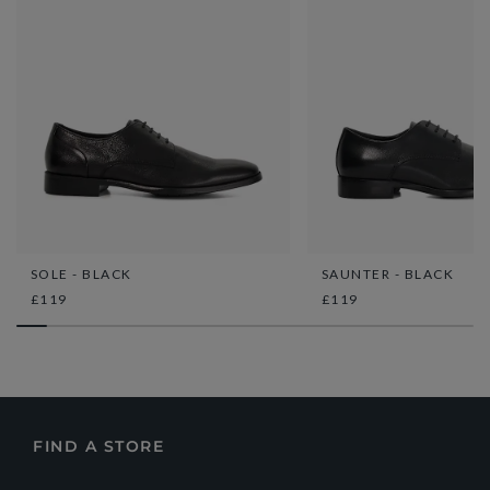
SOLE - BLACK
SAUNTER - BLACK
£119
£119
FIND A STORE