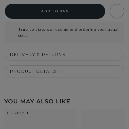
ADD TO BAG
True to size
, we recommend ordering your usual
size.
DELIVERY & RETURNS
PRODUCT DETAILS
YOU MAY ALSO LIKE
FLEXI SOLE