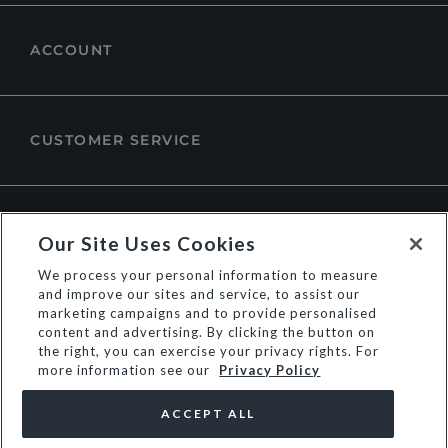
ACCOUNT
CUSTOMER SERVICE
ABOUT DUNE LONDON
Our Site Uses Cookies
We process your personal information to measure
and improve our sites and service, to assist our
marketing campaigns and to provide personalised
content and advertising. By clicking the button on
the right, you can exercise your privacy rights. For
more information see our
Privacy Policy
ACCEPT ALL