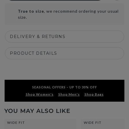
True to size
, we recommend ordering your usual
size.
DELIVERY & RETURNS
PRODUCT DETAILS
SEASONAL OFFERS – UP TO 30% OFF
Shop Women's
Shop Men's
Shop Bags
YOU MAY ALSO LIKE
WIDE FIT
WIDE FIT