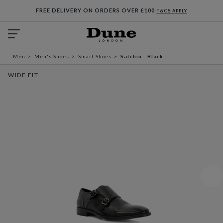
FREE DELIVERY ON ORDERS OVER £100
T&CS APPLY
Men
Men's Shoes
Smart Shoes
Satchin - Black
WIDE FIT