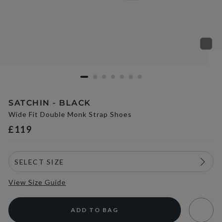
SATCHIN - BLACK
Wide Fit Double Monk Strap Shoes
£119
View Size Guide
ADD TO BAG