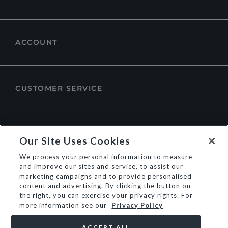
ACCOUNT
CUSTOMER SERVICE
ABOUT DUNE LONDON
Our Site Uses Cookies
We process your personal information to measure
and improve our sites and service, to assist our
marketing campaigns and to provide personalised
content and advertising. By clicking the button on
the right, you can exercise your privacy rights. For
more information see our
Privacy Policy
ACCEPT ALL