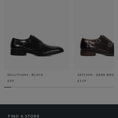
SOLUTIONS - BLACK
SATCHIN - DARK BRO
£99
£119
FIND A STORE