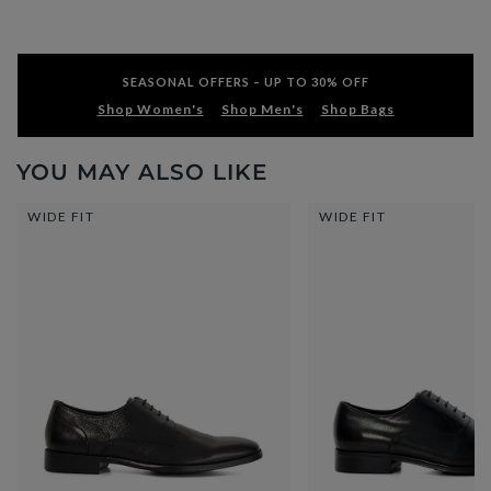
SEASONAL OFFERS – UP TO 30% OFF
Shop Women's
Shop Men's
Shop Bags
YOU MAY ALSO LIKE
WIDE FIT
WIDE FIT