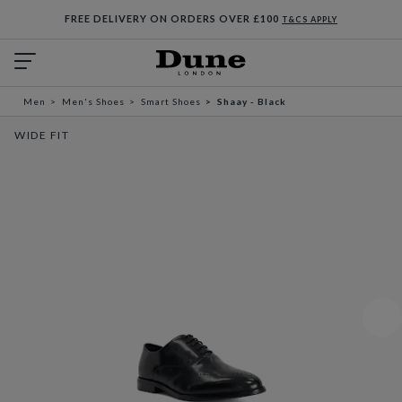
FREE DELIVERY ON ORDERS OVER £100
T&CS APPLY
Men
Men's Shoes
Smart Shoes
Shaay - Black
WIDE FIT