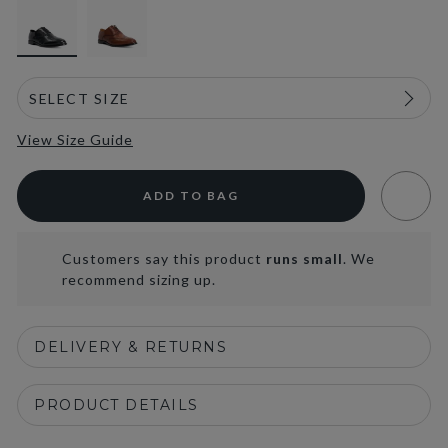
View Size Guide
ADD TO BAG
Customers say this product
runs small
. We
recommend sizing up.
DELIVERY & RETURNS
PRODUCT DETAILS