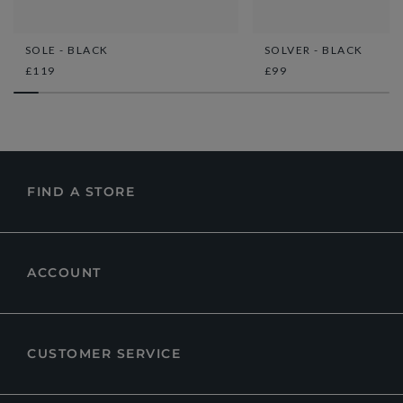
SOLE - BLACK
SOLVER - BLACK
£119
£99
FIND A STORE
ACCOUNT
CUSTOMER SERVICE