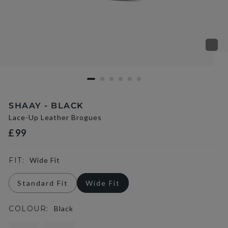
SHAAY - BLACK
Lace-Up Leather Brogues
£99
FIT:
Wide Fit
Standard Fit
Wide Fit
COLOUR:
Black
selected