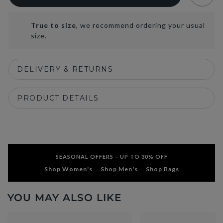
True to size
, we recommend ordering your usual
size.
DELIVERY & RETURNS
PRODUCT DETAILS
SEASONAL OFFERS – UP TO 30% OFF
Shop Women's
Shop Men's
Shop Bags
YOU MAY ALSO LIKE