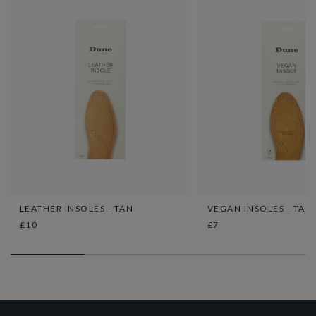
LEATHER INSOLES - TAN
VEGAN INSOLES - TAN
£10
£7