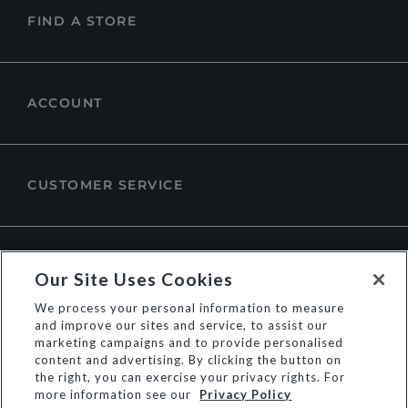
FIND A STORE
ACCOUNT
CUSTOMER SERVICE
ABOUT DUNE LONDON
Our Site Uses Cookies
We process your personal information to measure
and improve our sites and service, to assist our
marketing campaigns and to provide personalised
content and advertising. By clicking the button on
the right, you can exercise your privacy rights. For
more information see our
Privacy Policy