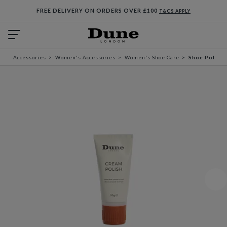
FREE DELIVERY ON ORDERS OVER £100
T&CS APPLY
Accessories
Women's Accessories
Women's Shoe Care
Shoe Polish 