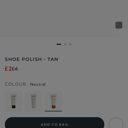
SHOE POLISH - TAN
£2
£6
COLOUR:
Neutral
selected
ADD TO BAG