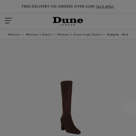
FREE DELIVERY ON ORDERS OVER £100
T&CS APPLY
Women
Women's Boots
Women's Knee High Boots
Simple - Brown