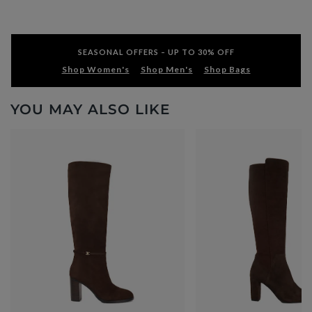
SEASONAL OFFERS – UP TO 30% OFF
Shop Women's
Shop Men's
Shop Bags
YOU MAY ALSO LIKE