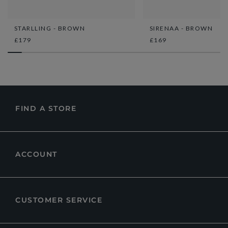
STARLLING - BROWN
SIRENAA - BROWN
£179
£169
FIND A STORE
ACCOUNT
CUSTOMER SERVICE