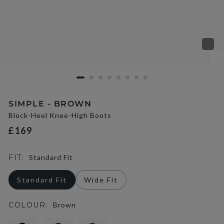
SIMPLE - BROWN
Block-Heel Knee-High Boots
£169
FIT:
Standard Fit
Standard Fit
Wide Fit
COLOUR:
Brown
selected