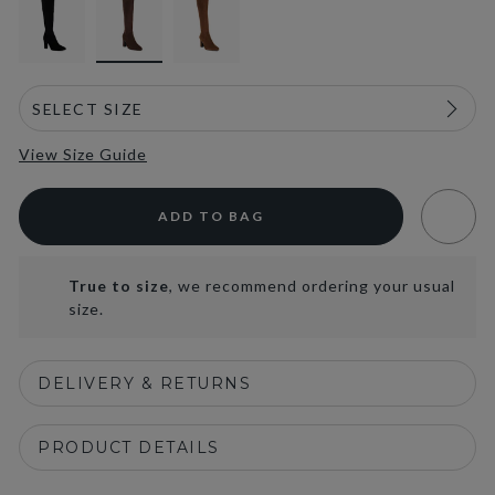
View Size Guide
ADD TO BAG
True to size
, we recommend ordering your usual
size.
DELIVERY & RETURNS
PRODUCT DETAILS