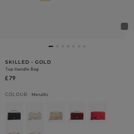
SKILLED - GOLD
Top Handle Bag
£79
COLOUR:
Metallic
selected