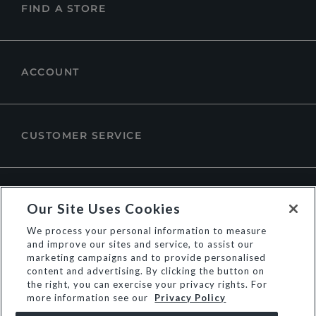
FIND A STORE
ACCOUNT
CUSTOMER SERVICE
ABOUT DUNE LONDON
Our Site Uses Cookies
We process your personal information to measure
and improve our sites and service, to assist our
marketing campaigns and to provide personalised
content and advertising. By clicking the button on
the right, you can exercise your privacy rights. For
more information see our
Privacy Policy