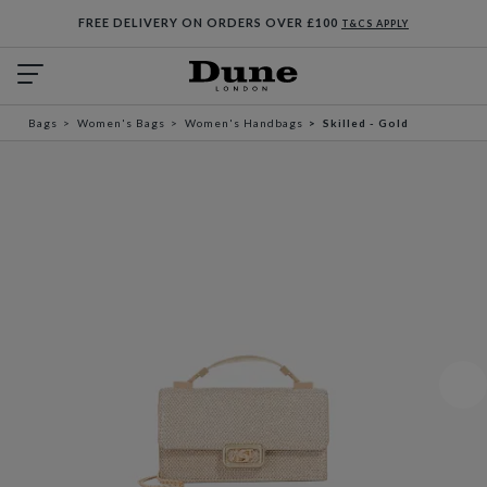
FREE DELIVERY ON ORDERS OVER £100
T&CS APPLY
Bags
Women's Bags
Women's Handbags
Skilled - Gold