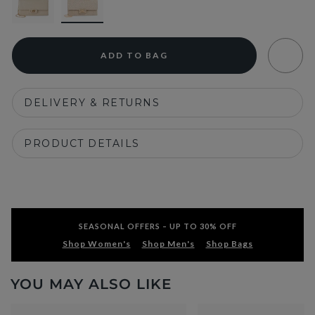
ADD TO BAG
DELIVERY & RETURNS
PRODUCT DETAILS
SEASONAL OFFERS – UP TO 30% OFF
Shop Women's
Shop Men's
Shop Bags
YOU MAY ALSO LIKE