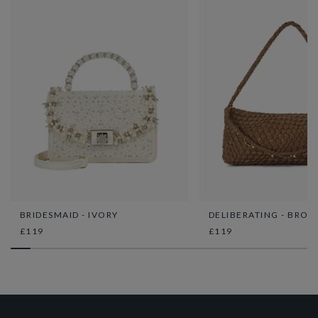
BRIDESMAID - IVORY
DELIBERATING - BRON
£119
£119