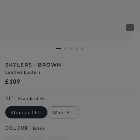
SKYLERS - BROWN
Leather Loafers
£109
FIT:
Standard Fit
Standard Fit
Wide Fit
COLOUR:
Black
selected