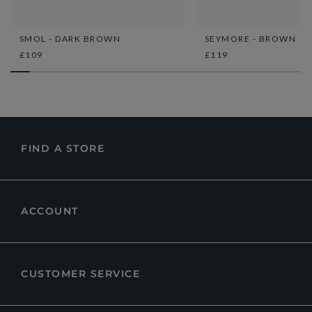
SMOL - DARK BROWN
SEYMORE - BROWN
£109
£119
FIND A STORE
ACCOUNT
CUSTOMER SERVICE