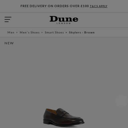
FREE DELIVERY ON ORDERS OVER £100
T&CS APPLY
Men
Men's Shoes
Smart Shoes
Skylers - Brown
NEW