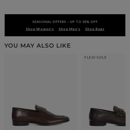
SEASONAL OFFERS – UP TO 30% OFF
Shop Women's
Shop Men's
Shop Bags
YOU MAY ALSO LIKE
FLEXI SOLE