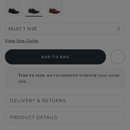
View Size Guide
ADD TO BAG
True to size
, we recommend ordering your usual
size.
DELIVERY & RETURNS
PRODUCT DETAILS